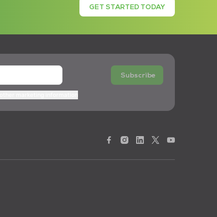
GET STARTED TODAY
Subscribe
 other marketing information