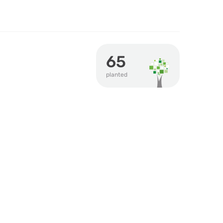
65
planted