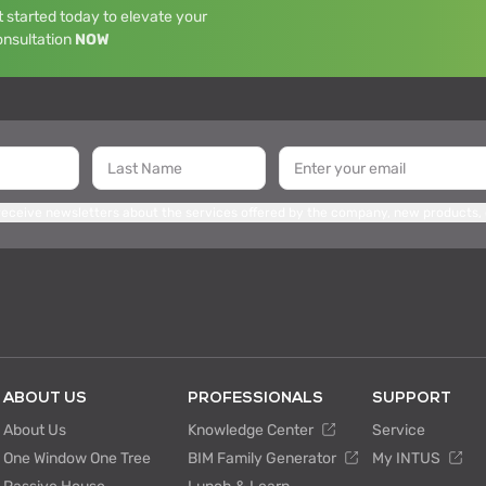
 started today to elevate your
onsultation
NOW
 receive newsletters about the services offered by the company, new products,
ABOUT US
PROFESSIONALS
SUPPORT
About Us
Knowledge Center
Service
One Window One Tree
BIM Family Generator
My INTUS