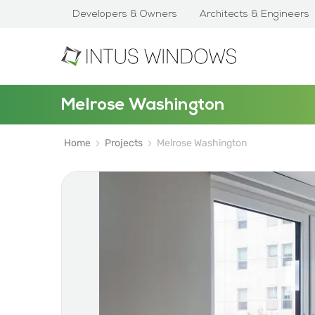
Developers & Owners
Architects & Engineers
Melrose Washington
Home
Projects
Melrose Washington