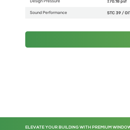
Design Pressure
±70.18 psf
Sound Performance
STC 39
/
OI
ELEVATE YOUR BUILDING WITH PREMIUM WINDO