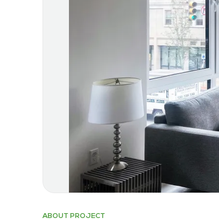
ABOUT PROJECT