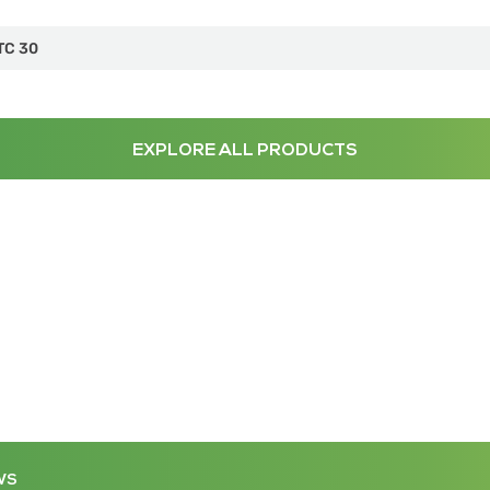
TC 30
EXPLORE ALL PRODUCTS
WS