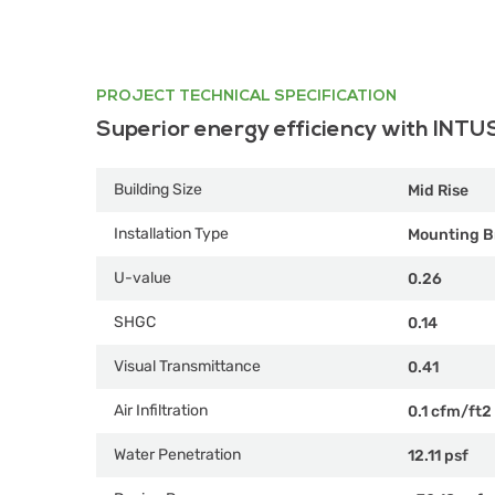
PROJECT TECHNICAL SPECIFICATION
Superior energy efficiency with INTU
Building Size
Mid Rise
Installation Type
Mounting B
U-value
0.26
SHGC
0.14
Visual Transmittance
0.41
Air Infiltration
0.1 cfm/ft2
Water Penetration
12.11 psf