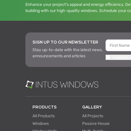
Enhance your project's appeal and energy efficiency. Get
building with our high-quality windows. Schedule your c
SIGN UP TO OUR NEWSLETTER
Stay up-to-date with the latest news,
announcements and articles
I agree to
PRODUCTS
GALLERY
All Products
All Projects
Windows
Passive House