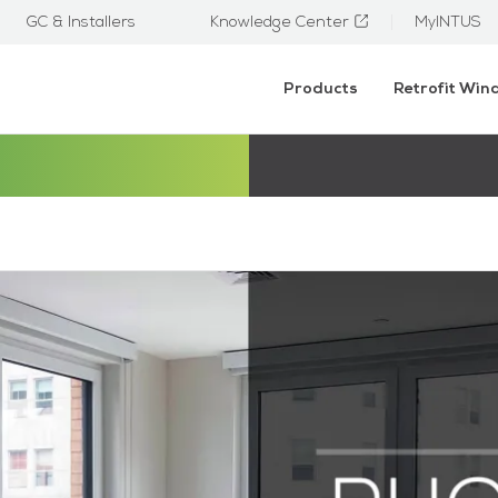
GC & Installers
Knowledge Center
MyINTUS
Products
Retrofit Wi