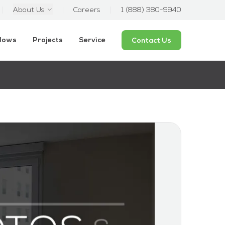
About Us
Careers
1 (888) 380-9940
ndows
Projects
Service
Contact Us