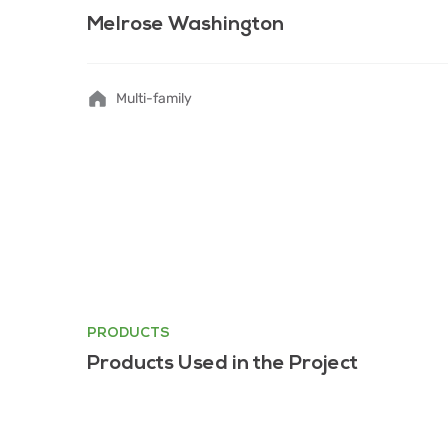
Melrose Washington
Multi-family
PRODUCTS
Products Used in the Project