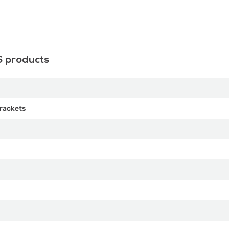
S products
rackets