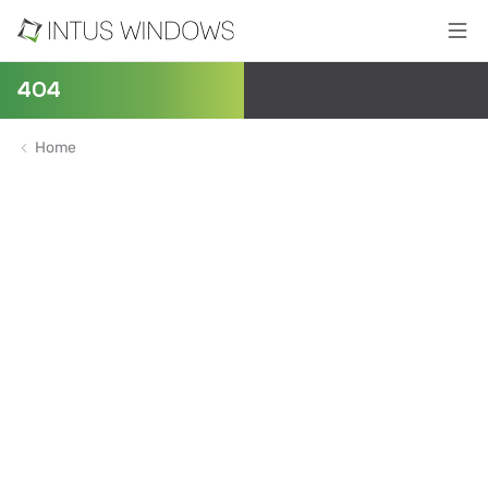
404
Home