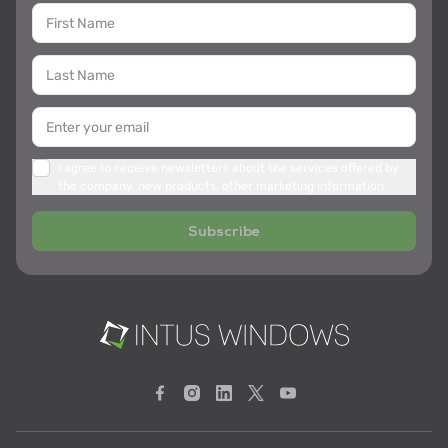
I agree to receive newsletters about the services offered by
the company, new products, other marketing information
Subscribe