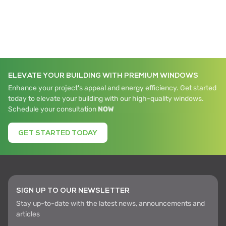
ELEVATE YOUR BUILDING WITH PREMIUM WINDOWS
Enhance your project's appeal and energy efficiency. Get started
today to elevate your building with our high-quality windows.
Schedule your consultation
NOW
GET STARTED TODAY
SIGN UP TO OUR NEWSLETTER
Stay up-to-date with the latest news, announcements and
articles