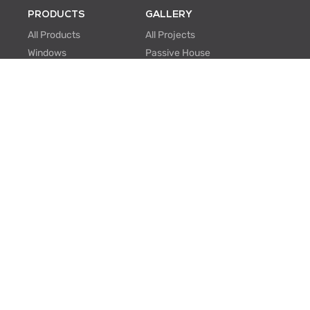
PRODUCTS
GALLERY
All Products
All Projects
Windows
Passive House
Window Walls
Multi-family
Hinged Doors
Hospitality
Sliding Doors
Retrofit/Renovation
Institutional
Modular
ABOUT US
PROFESSIONALS
About Us
Knowledge Center
One Window One Tree
BIM Family Generator
Passive House
Lunch & Learn
Certifications
FAQ
Manufacturing
EU Projects
Careers
Contact Us
SUPPORT