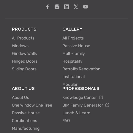
PRODUCTS
GALLERY
All Products
All Projects
Windows
Passive House
Window Walls
Multi-family
Hinged Doors
Hospitality
Sliding Doors
Retrofit/Renovation
Institutional
Modular
ABOUT US
PROFESSIONALS
About Us
Knowledge Center
One Window One Tree
BIM Family Generator
Passive House
Lunch & Learn
Certifications
FAQ
Manufacturing