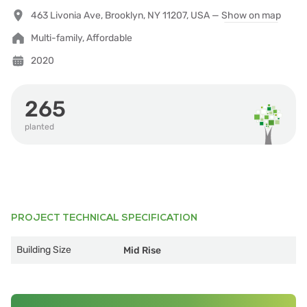
463 Livonia Ave, Brooklyn, NY 11207, USA —
Show on map
Multi-family, Affordable
2020
265
planted
PROJECT TECHNICAL SPECIFICATION
Building Size
Mid Rise