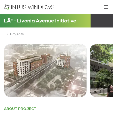
LÂ² - Livonia Avenue Initiative
Projects
ABOUT PROJECT