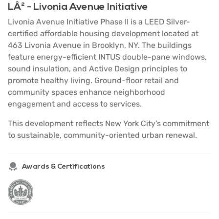
LÂ² - Livonia Avenue Initiative
Livonia Avenue Initiative Phase II is a LEED Silver-
certified affordable housing development located at
463 Livonia Avenue in Brooklyn, NY. The buildings
feature energy-efficient INTUS double-pane windows,
sound insulation, and Active Design principles to
promote healthy living. Ground-floor retail and
community spaces enhance neighborhood
engagement and access to services.
This development reflects New York City’s commitment
to sustainable, community-oriented urban renewal.
Awards & Certifications