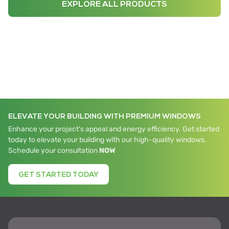
EXPLORE ALL PRODUCTS
ELEVATE YOUR BUILDING WITH PREMIUM WINDOWS
Enhance your project's appeal and energy efficiency. Get started
today to elevate your building with our high-quality windows.
Schedule your consultation
NOW
GET STARTED TODAY