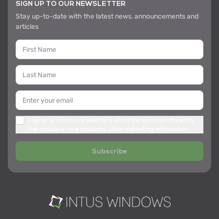
SIGN UP TO OUR NEWSLETTER
Stay up-to-date with the latest news, announcements and
articles
I agree to receive newsletters about the services offered by
the company, new products, other marketing information
Subscribe