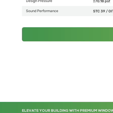
Design Pressure
±70.18 psf
Sound Performance
STC 39
/
OI
ELEVATE YOUR BUILDING WITH PREMIUM WINDO