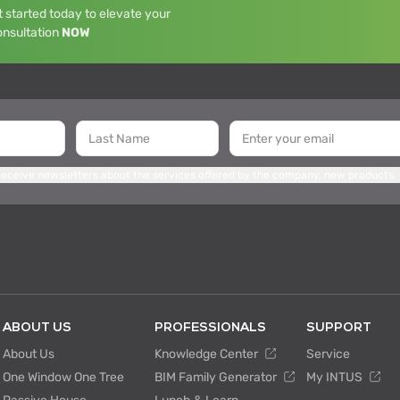
 started today to elevate your
onsultation
NOW
 receive newsletters about the services offered by the company, new products,
ABOUT US
PROFESSIONALS
SUPPORT
About Us
Knowledge Center
Service
One Window One Tree
BIM Family Generator
My INTUS