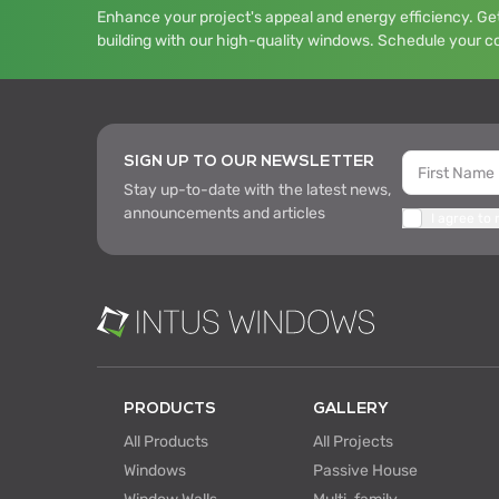
Enhance your project's appeal and energy efficiency. Get
building with our high-quality windows. Schedule your c
SIGN UP TO OUR NEWSLETTER
Stay up-to-date with the latest news,
announcements and articles
I agree to
PRODUCTS
GALLERY
All Products
All Projects
Windows
Passive House