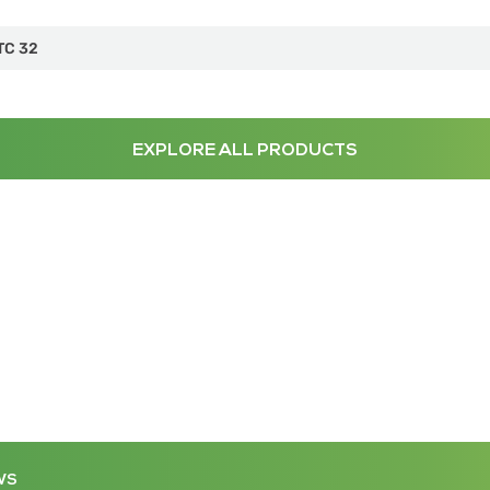
TC 32
EXPLORE ALL PRODUCTS
WS