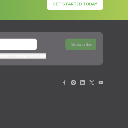
GET STARTED TODAY
Subscribe
 other marketing information