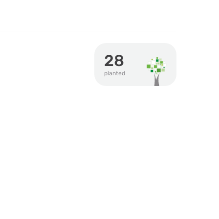
28
planted