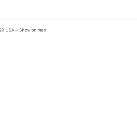
029, USA —
Show on map