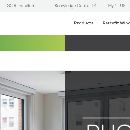
GC & Installers
Knowledge Center
MyINTUS
Products
Retrofit Wi