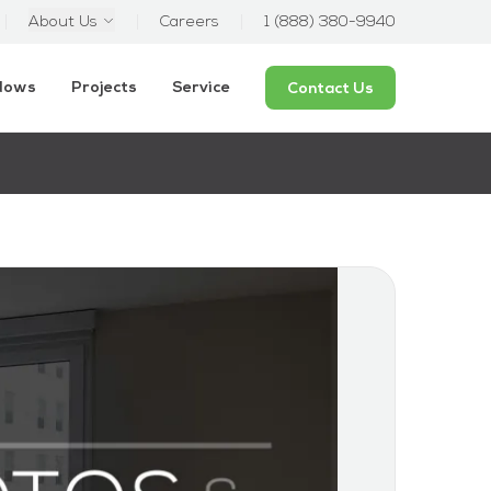
About Us
Careers
1 (888) 380-9940
ndows
Projects
Service
Contact Us