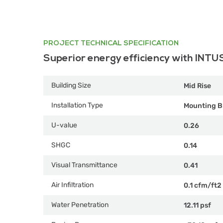
PROJECT TECHNICAL SPECIFICATION
Superior energy efficiency with INTU
Building Size
Mid Rise
Installation Type
Mounting B
U-value
0.26
SHGC
0.14
Visual Transmittance
0.41
Air Infiltration
0.1 cfm/ft2
Water Penetration
12.11 psf