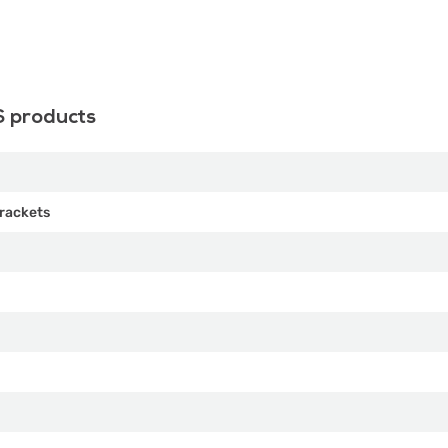
S products
rackets