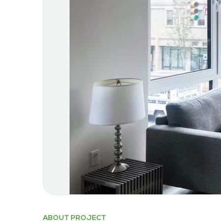
ABOUT PROJECT