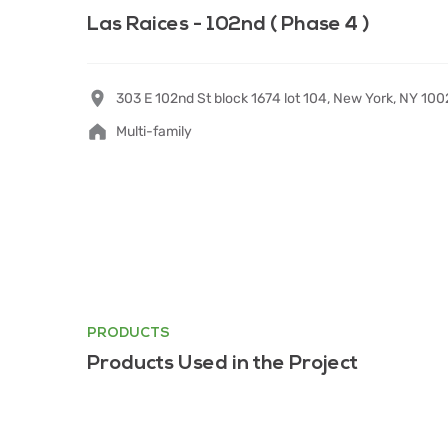
Las Raices - 102nd ( Phase 4 )
303 E 102nd St block 1674 lot 104, New York, NY 10
Multi-family
PRODUCTS
Products Used in the Project