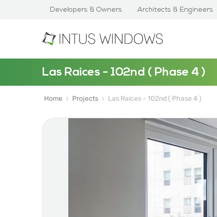
Developers & Owners
Architects & Engineers
Las Raices - 102nd ( Phase 4 )
Home
Projects
Las Raices - 102nd ( Phase 4 )