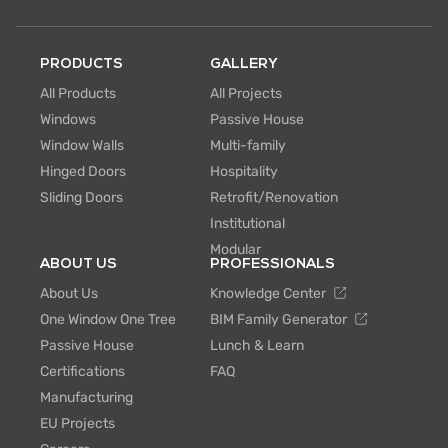
PRODUCTS
GALLERY
All Products
All Projects
Windows
Passive House
Window Walls
Multi-family
Hinged Doors
Hospitality
Sliding Doors
Retrofit/Renovation
Institutional
Modular
ABOUT US
PROFESSIONALS
About Us
Knowledge Center
One Window One Tree
BIM Family Generator
Passive House
Lunch & Learn
Certifications
FAQ
Manufacturing
EU Projects