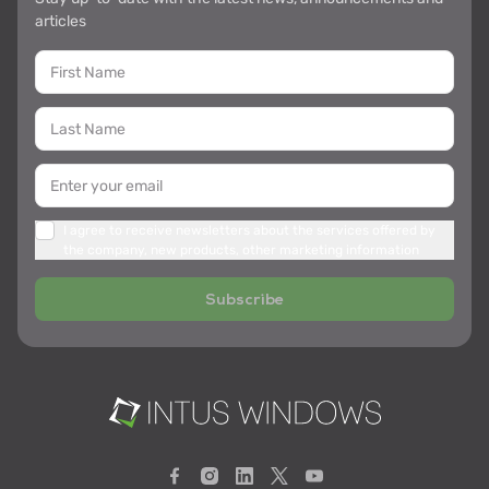
articles
I agree to receive newsletters about the services offered by
the company, new products, other marketing information
Subscribe