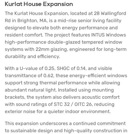
Kurlat House Expansion
The Kurlat House Expansion, located at 28 Wallingford
Rd in Brighton, MA, is a mid-rise senior living facility
designed to elevate both energy performance and
resident comfort. The project features INTUS Windows
high-performance double-glazed tempered window
systems with 22mm glazing, engineered for long-term
durability and efficiency.
With a U-value of 0.25, SHGC of 0.14, and visible
transmittance of 0.62, these energy-efficient windows
support strong thermal performance while allowing
abundant natural light. Installed using mounting
brackets, the system also delivers acoustic comfort
with sound ratings of STC 32 / OITC 26, reducing
exterior noise for a quieter indoor environment.
This expansion underscores a continued commitment
to sustainable design and high-quality construction in