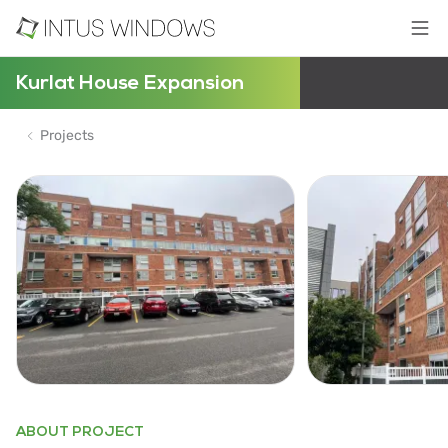
Kurlat House Expansion
Projects
ABOUT PROJECT