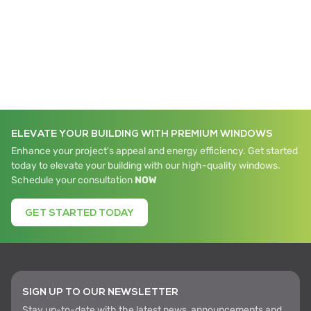
ELEVATE YOUR BUILDING WITH PREMIUM WINDOWS
Enhance your project's appeal and energy efficiency. Get started
today to elevate your building with our high-quality windows.
Schedule your consultation
NOW
GET STARTED TODAY
SIGN UP TO OUR NEWSLETTER
Stay up-to-date with the latest news, announcements and