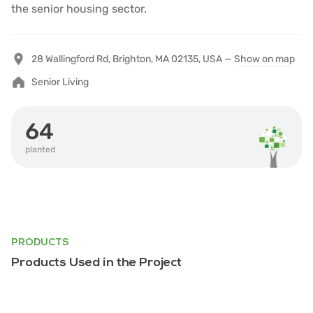
the senior housing sector.
28 Wallingford Rd, Brighton, MA 02135, USA —
Show on map
Senior Living
64
planted
PRODUCTS
Products Used in the Project