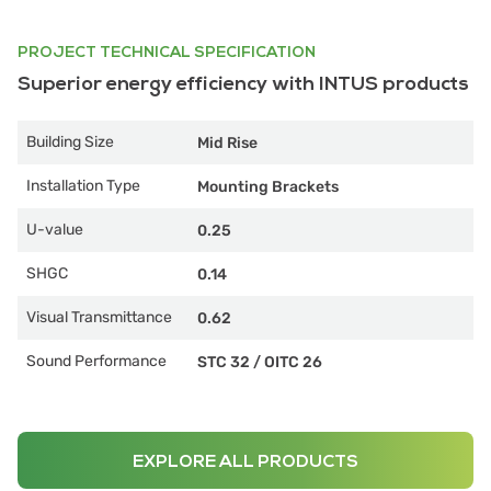
PROJECT TECHNICAL SPECIFICATION
Superior energy efficiency with INTUS products
Building Size
Mid Rise
Installation Type
Mounting Brackets
U-value
0.25
SHGC
0.14
Visual Transmittance
0.62
Sound Performance
STC 32
/
OITC 26
EXPLORE ALL PRODUCTS