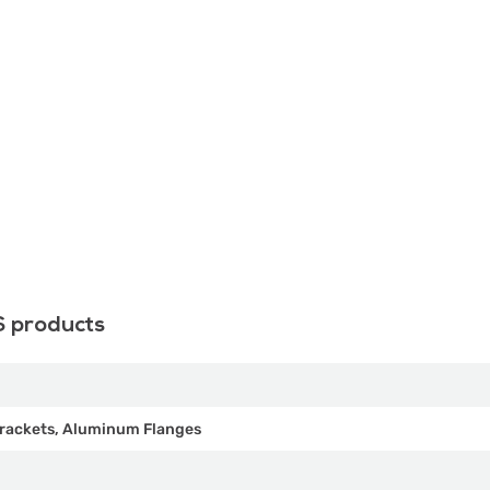
S products
rackets, Aluminum Flanges