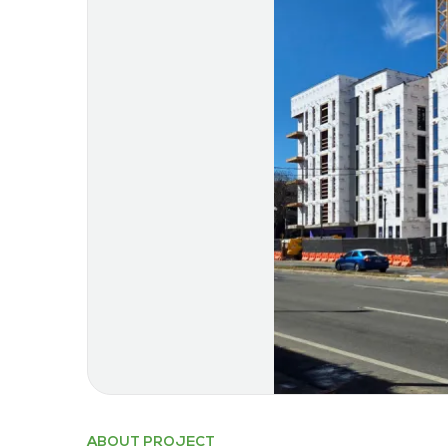
ABOUT PROJECT