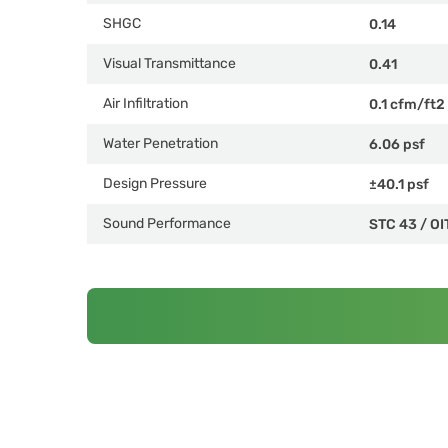
SHGC
0.14
Visual Transmittance
0.41
Air Infiltration
0.1 cfm/ft2
Water Penetration
6.06 psf
Design Pressure
±40.1 psf
Sound Performance
STC 43
/
OI