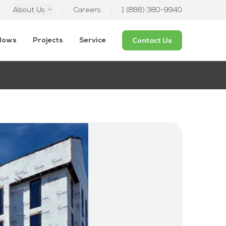
About Us
Careers
1 (888) 380-9940
ndows
Projects
Service
Contact Us