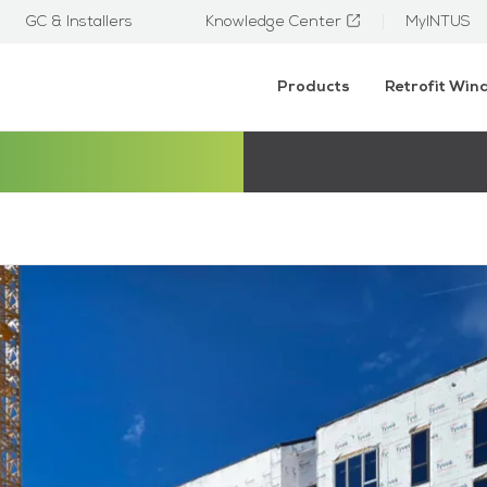
GC & Installers
Knowledge Center
MyINTUS
Products
Retrofit Wi