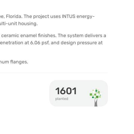
e, Florida. The project uses INTUS energy-
lti-unit housing.
eramic enamel finishes. The system delivers a
 penetration at 6.06 psf, and design pressure at
num flanges.
1601
planted