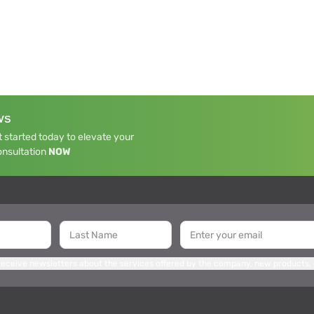
WS
 started today to elevate your
onsultation
NOW
 receive newsletters about the services offered by the company, new products,