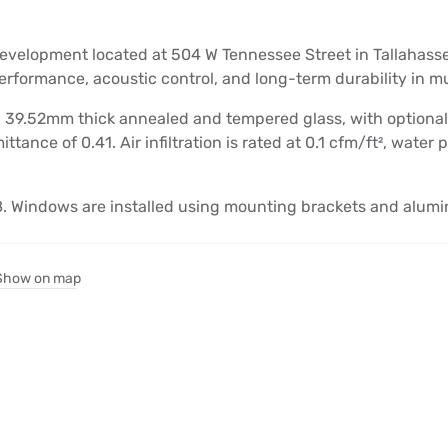
evelopment located at 504 W Tennessee Street in Tallahasse
erformance, acoustic control, and long-term durability in mu
9.52mm thick annealed and tempered glass, with optional c
ttance of 0.41. Air infiltration is rated at 0.1 cfm/ft², water
. Windows are installed using mounting brackets and alumi
Show on map