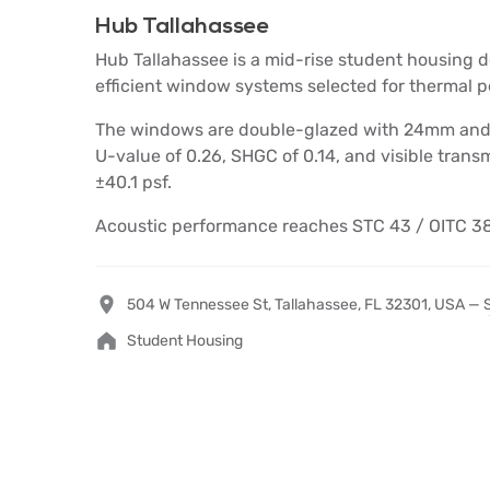
Hub Tallahassee
Hub Tallahassee is a mid-rise student housing d
efficient window systems selected for thermal p
The windows are double-glazed with 24mm and 3
U-value of 0.26, SHGC of 0.14, and visible transmi
±40.1 psf.
Acoustic performance reaches STC 43 / OITC 38
504 W Tennessee St, Tallahassee, FL 32301, USA —
Student Housing