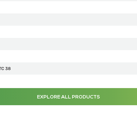
TC 38
EXPLORE ALL PRODUCTS