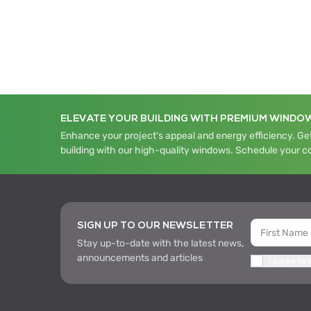
ELEVATE YOUR BUILDING WITH PREMIUM WINDO
Enhance your project's appeal and energy efficiency. Get
building with our high-quality windows. Schedule your c
SIGN UP TO OUR NEWSLETTER
Stay up-to-date with the latest news,
announcements and articles
I agree to