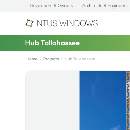
Developers & Owners
Architects & Engineers
Hub Tallahassee
Home
Projects
Hub Tallahassee