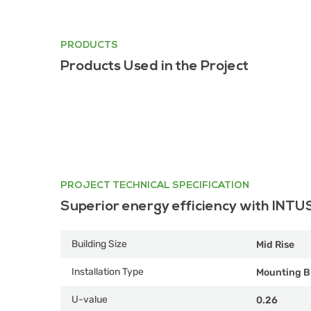
PRODUCTS
Products Used in the Project
PROJECT TECHNICAL SPECIFICATION
Superior energy efficiency with INTU
Building Size
Mid Rise
Installation Type
Mounting B
U-value
0.26