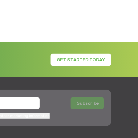
GET STARTED TODAY
Subscribe
 other marketing information