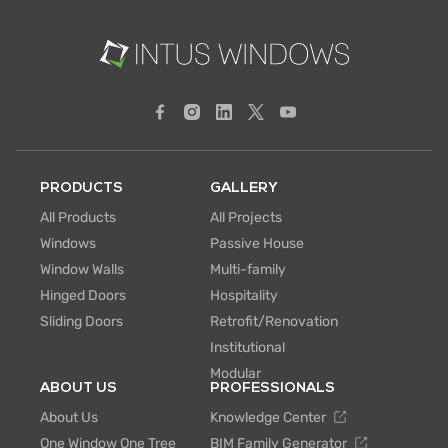
PRODUCTS
GALLERY
All Products
All Projects
Windows
Passive House
Window Walls
Multi-family
Hinged Doors
Hospitality
Sliding Doors
Retrofit/Renovation
Institutional
Modular
ABOUT US
PROFESSIONALS
About Us
Knowledge Center
One Window One Tree
BIM Family Generator