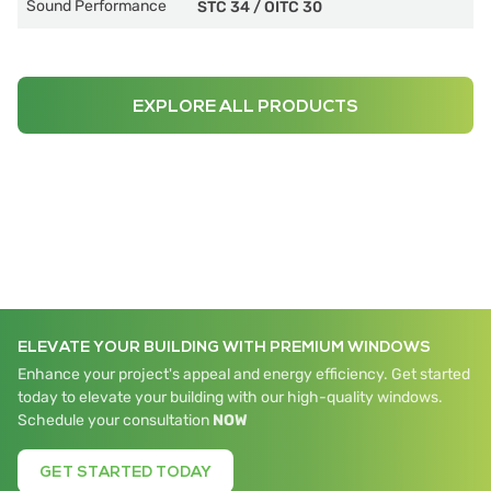
Sound Performance
STC 34
/
OITC 30
EXPLORE ALL PRODUCTS
ELEVATE YOUR BUILDING WITH PREMIUM WINDOWS
Enhance your project's appeal and energy efficiency. Get started
today to elevate your building with our high-quality windows.
Schedule your consultation
NOW
GET STARTED TODAY