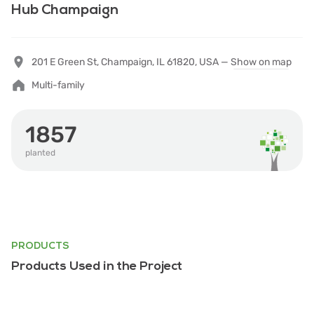
Hub Champaign
201 E Green St, Champaign, IL 61820, USA —
Show on map
Multi-family
1857
planted
PRODUCTS
Products Used in the Project