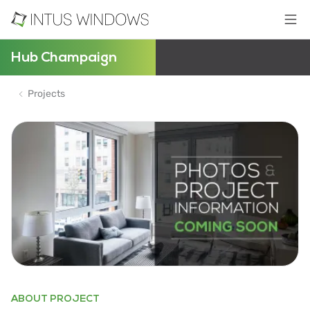
Hub Champaign
Projects
ABOUT PROJECT