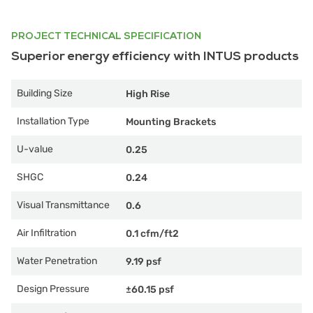
PROJECT TECHNICAL SPECIFICATION
Superior energy efficiency with INTUS products
Building Size
High Rise
Installation Type
Mounting Brackets
U-value
0.25
SHGC
0.24
Visual Transmittance
0.6
Air Infiltration
0.1 cfm/ft2
Water Penetration
9.19 psf
Design Pressure
±60.15 psf