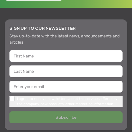
SIGN UP TO OUR NEWSLETTER
Stay up-to-date with the latest news, announcements and
articles
I agree to receive newsletters about the services offered by
the company, new products, other marketing information
Subscribe