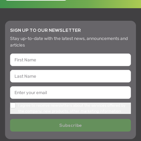
SIGN UP TO OUR NEWSLETTER
Stay up-to-date with the latest news, announcements and
articles
I agree to receive newsletters about the services offered by
the company, new products, other marketing information
Subscribe