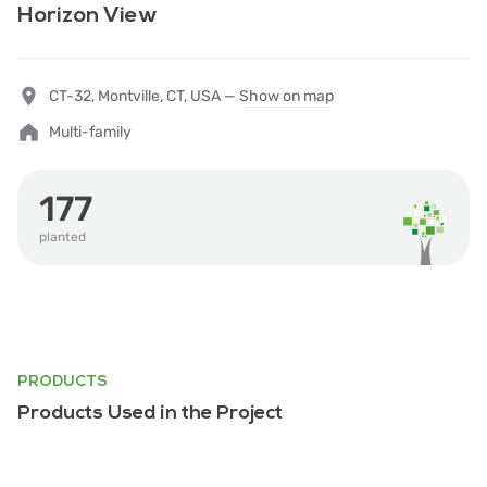
Horizon View
CT-32, Montville, CT, USA —
Show on map
Multi-family
177
planted
PRODUCTS
Products Used in the Project