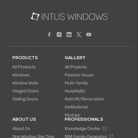
PRODUCTS
GALLERY
All Products
All Projects
Windows
Passive House
Window Walls
Multi-family
Hinged Doors
Hospitality
Sliding Doors
Retrofit/Renovation
Institutional
Modular
ABOUT US
PROFESSIONALS
About Us
Knowledge Center
One Window One Tree
BIM Family Generator