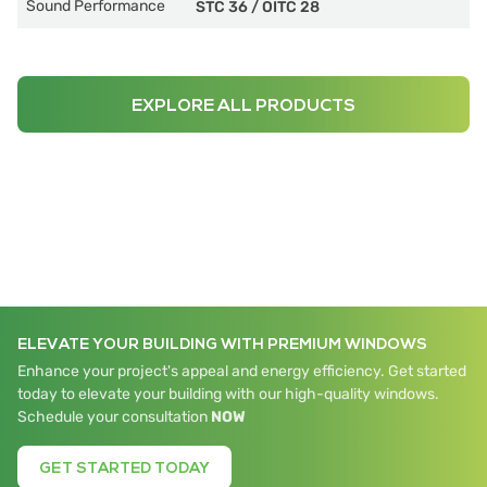
Sound Performance
STC 36
/
OITC 28
EXPLORE ALL PRODUCTS
ELEVATE YOUR BUILDING WITH PREMIUM WINDOWS
Enhance your project's appeal and energy efficiency. Get started
today to elevate your building with our high-quality windows.
Schedule your consultation
NOW
GET STARTED TODAY