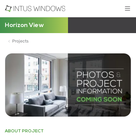
Horizon View
Projects
ABOUT PROJECT