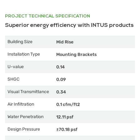
PROJECT TECHNICAL SPECIFICATION
Superior energy efficiency with INTUS products
Building Size
Mid Rise
Installation Type
Mounting Brackets
U-value
0.14
SHGC
0.09
Visual Transmittance
0.34
Air Infiltration
0.1 cfm/ft2
Water Penetration
12.11 psf
Design Pressure
±70.18 psf