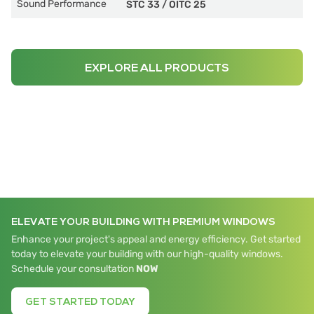
Sound Performance
STC 33
/
OITC 25
EXPLORE ALL PRODUCTS
ELEVATE YOUR BUILDING WITH PREMIUM WINDOWS
Enhance your project's appeal and energy efficiency. Get started
today to elevate your building with our high-quality windows.
Schedule your consultation
NOW
GET STARTED TODAY