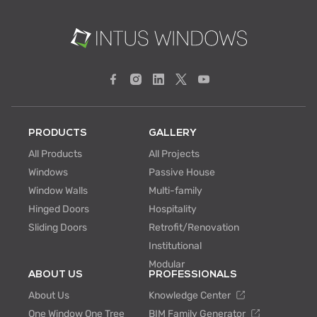
PRODUCTS
GALLERY
All Products
All Projects
Windows
Passive House
Window Walls
Multi-family
Hinged Doors
Hospitality
Sliding Doors
Retrofit/Renovation
Institutional
Modular
ABOUT US
PROFESSIONALS
About Us
Knowledge Center
One Window One Tree
BIM Family Generator