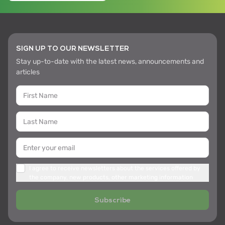
SIGN UP TO OUR NEWSLETTER
Stay up-to-date with the latest news, announcements and
articles
I agree to receive newsletters about the services offered by
the company, new products, other marketing information
Subscribe