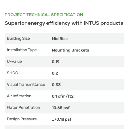
PROJECT TECHNICAL SPECIFICATION
Superior energy efficiency with INTUS products
Building Size
Mid Rise
Installation Type
Mounting Brackets
U-value
0.19
SHGC
0.2
Visual Transmittance
0.33
Air Infiltration
0.1 cfm/ft2
Water Penetration
10.65 psf
Design Pressure
±70.18 psf