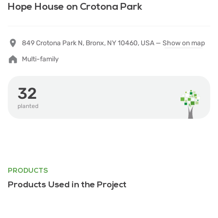
Hope House on Crotona Park
849 Crotona Park N, Bronx, NY 10460, USA —
Show on map
Multi-family
32
planted
PRODUCTS
Products Used in the Project