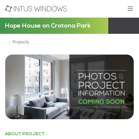
Hope House on Crotona Park
Projects
ABOUT PROJECT