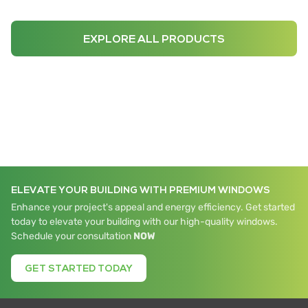
EXPLORE ALL PRODUCTS
ELEVATE YOUR BUILDING WITH PREMIUM WINDOWS
Enhance your project's appeal and energy efficiency. Get started
today to elevate your building with our high-quality windows.
Schedule your consultation
NOW
GET STARTED TODAY