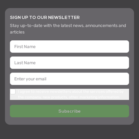
SIGN UP TO OUR NEWSLETTER
Stay up-to-date with the latest news, announcements and
articles
I agree to receive newsletters about the services offered by
the company, new products, other marketing information
Subscribe