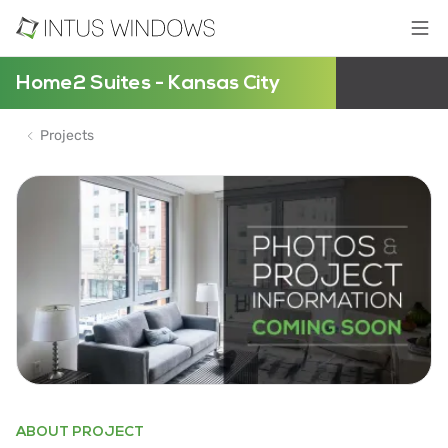
Home2 Suites - Kansas City
Projects
ABOUT PROJECT