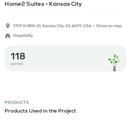
Home2 Suites - Kansas City
1709 N 98th St, Kansas City, KS 66111, USA —
Show on map
Hospitality
118
planted
PRODUCTS
Products Used in the Project