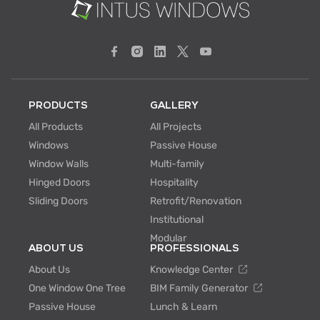
PRODUCTS
GALLERY
All Products
All Projects
Windows
Passive House
Window Walls
Multi-family
Hinged Doors
Hospitality
Sliding Doors
Retrofit/Renovation
Institutional
Modular
ABOUT US
PROFESSIONALS
About Us
Knowledge Center
One Window One Tree
BIM Family Generator
Passive House
Lunch & Learn