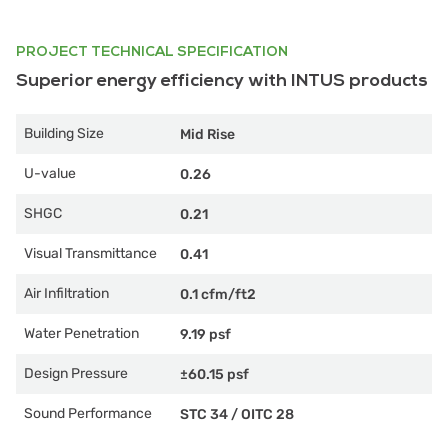
PROJECT TECHNICAL SPECIFICATION
Superior energy efficiency with INTUS products
Building Size
Mid Rise
U-value
0.26
SHGC
0.21
Visual Transmittance
0.41
Air Infiltration
0.1 cfm/ft2
Water Penetration
9.19 psf
Design Pressure
±60.15 psf
Sound Performance
STC 34
/
OITC 28