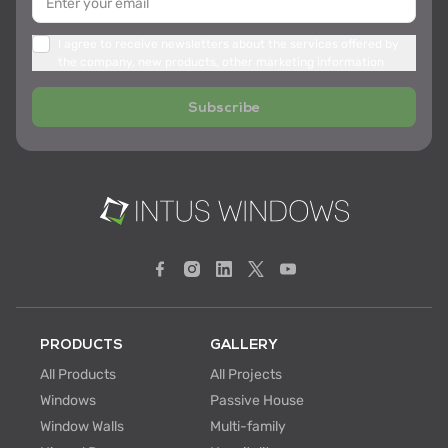
I agree to receive newsletters about the services offered by
the company, new products, other marketing information
Subscribe
PRODUCTS
GALLERY
All Products
All Projects
Windows
Passive House
Window Walls
Multi-family