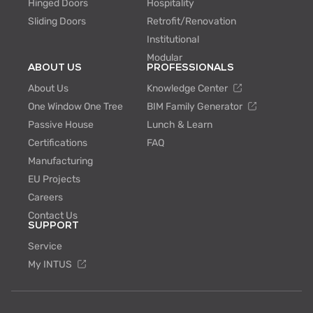
Hinged Doors
Hospitality
Sliding Doors
Retrofit/Renovation
Institutional
Modular
ABOUT US
PROFESSIONALS
About Us
Knowledge Center
One Window One Tree
BIM Family Generator
Passive House
Lunch & Learn
Certifications
FAQ
Manufacturing
EU Projects
Careers
Contact Us
SUPPORT
Service
My INTUS