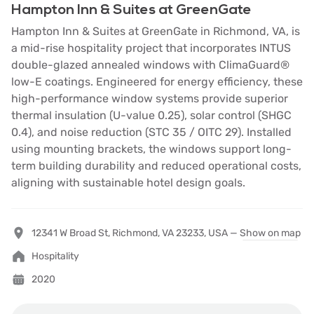
Hampton Inn & Suites at GreenGate
Hampton Inn & Suites at GreenGate in Richmond, VA, is
a mid-rise hospitality project that incorporates INTUS
double-glazed annealed windows with ClimaGuard®
low-E coatings. Engineered for energy efficiency, these
high-performance window systems provide superior
thermal insulation (U-value 0.25), solar control (SHGC
0.4), and noise reduction (STC 35 / OITC 29). Installed
using mounting brackets, the windows support long-
term building durability and reduced operational costs,
aligning with sustainable hotel design goals.
12341 W Broad St, Richmond, VA 23233, USA —
Show on map
Hospitality
2020