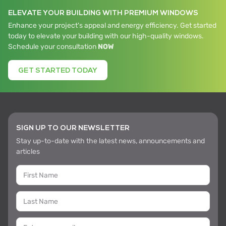
ELEVATE YOUR BUILDING WITH PREMIUM WINDOWS
Enhance your project's appeal and energy efficiency. Get started
today to elevate your building with our high-quality windows.
Schedule your consultation
NOW
GET STARTED TODAY
SIGN UP TO OUR NEWSLETTER
Stay up-to-date with the latest news, announcements and
articles