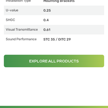
Installation Type
Mounting Brackets
U-value
0.25
SHGC
0.4
Visual Transmittance
0.61
Sound Performance
STC 35
/
OITC 29
EXPLORE ALL PRODUCTS