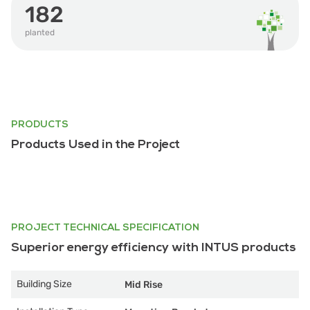
182
planted
PRODUCTS
Products Used in the Project
PROJECT TECHNICAL SPECIFICATION
Superior energy efficiency with INTUS products
Building Size
Mid Rise