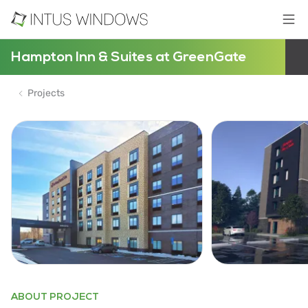
Hampton Inn & Suites at GreenGate
Projects
ABOUT PROJECT