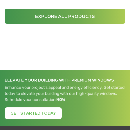
EXPLORE ALL PRODUCTS
ELEVATE YOUR BUILDING WITH PREMIUM WINDOWS
Enhance your project's appeal and energy efficiency. Get started
today to elevate your building with our high-quality windows.
Schedule your consultation
NOW
GET STARTED TODAY