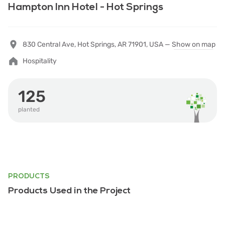
Hampton Inn Hotel - Hot Springs
830 Central Ave, Hot Springs, AR 71901, USA —
Show on map
Hospitality
125
planted
PRODUCTS
Products Used in the Project