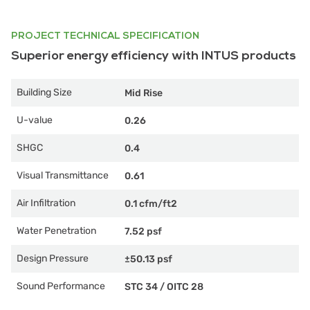
PROJECT TECHNICAL SPECIFICATION
Superior energy efficiency with INTUS products
Building Size
Mid Rise
U-value
0.26
SHGC
0.4
Visual Transmittance
0.61
Air Infiltration
0.1 cfm/ft2
Water Penetration
7.52 psf
Design Pressure
±50.13 psf
Sound Performance
STC 34
/
OITC 28