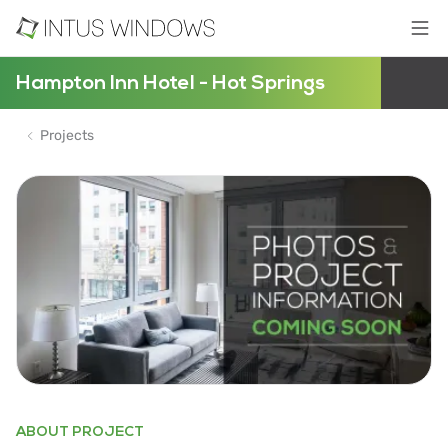
Hampton Inn Hotel - Hot Springs
Projects
ABOUT PROJECT