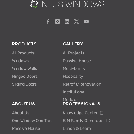
PRODUCTS
GALLERY
All Products
All Projects
Windows
Passive House
Window Walls
Multi-family
Hinged Doors
Hospitality
Sliding Doors
Retrofit/Renovation
Institutional
Modular
ABOUT US
PROFESSIONALS
About Us
Knowledge Center
One Window One Tree
BIM Family Generator
Passive House
Lunch & Learn