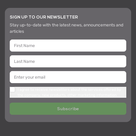
SIGN UP TO OUR NEWSLETTER
Stay up-to-date with the latest news, announcements and
articles
I agree to receive newsletters about the services offered by
the company, new products, other marketing information
Subscribe