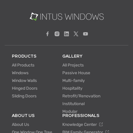
PRODUCTS
GALLERY
All Products
All Projects
Windows
Passive House
Window Walls
Multi-family
Hinged Doors
Hospitality
Sliding Doors
Retrofit/Renovation
Institutional
Modular
ABOUT US
PROFESSIONALS
About Us
Knowledge Center
One Window One Tree
BIM Family Generator