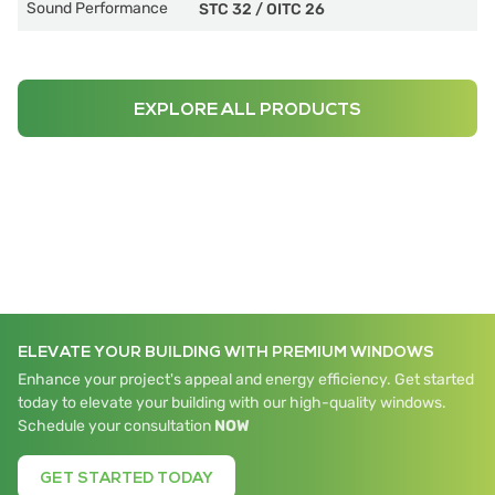
Sound Performance
STC 32
/
OITC 26
EXPLORE ALL PRODUCTS
ELEVATE YOUR BUILDING WITH PREMIUM WINDOWS
Enhance your project's appeal and energy efficiency. Get started
today to elevate your building with our high-quality windows.
Schedule your consultation
NOW
GET STARTED TODAY