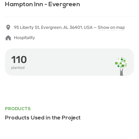
Hampton Inn - Evergreen
95 Liberty St, Evergreen, AL 36401, USA —
Show on map
Hospitality
110
planted
PRODUCTS
Products Used in the Project