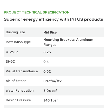
PROJECT TECHNICAL SPECIFICATION
Superior energy efficiency with INTUS products
Building Size
Mid Rise
Mounting Brackets, Aluminum
Installation Type
Flanges
U-value
0.25
SHGC
0.4
Visual Transmittance
0.62
Air Infiltration
0.1 cfm/ft2
Water Penetration
6.06 psf
Design Pressure
±40.1 psf