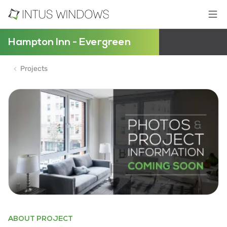
Hampton Inn - Evergreen
Projects
ABOUT PROJECT