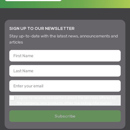
SIGN UP TO OUR NEWSLETTER
Stay up-to-date with the latest news, announcements and
articles
I agree to receive newsletters about the services offered by
the company, new products, other marketing information
Subscribe