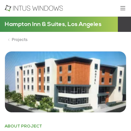
Hampton Inn & Suites, Los Angeles
Projects
ABOUT PROJECT