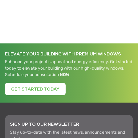
ELEVATE YOUR BUILDING WITH PREMIUM WINDOWS
Enhance your project's appeal and energy efficiency. Get started
today to elevate your building with our high-quality windows.
Schedule your consultation
NOW
GET STARTED TODAY
SIGN UP TO OUR NEWSLETTER
Stay up-to-date with the latest news, announcements and