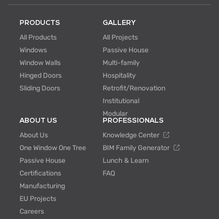
PRODUCTS
GALLERY
All Products
All Projects
Windows
Passive House
Window Walls
Multi-family
Hinged Doors
Hospitality
Sliding Doors
Retrofit/Renovation
Institutional
Modular
ABOUT US
PROFESSIONALS
About Us
Knowledge Center
One Window One Tree
BIM Family Generator
Passive House
Lunch & Learn
Certifications
FAQ
Manufacturing
EU Projects
Careers