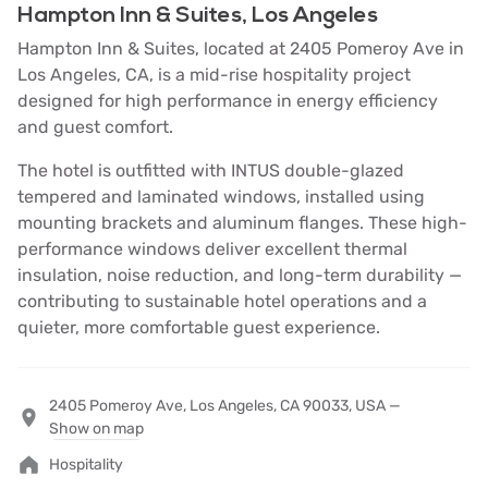
Hampton Inn & Suites, Los Angeles
Hampton Inn & Suites, located at 2405 Pomeroy Ave in
Los Angeles, CA, is a mid-rise hospitality project
designed for high performance in energy efficiency
and guest comfort.
The hotel is outfitted with INTUS double-glazed
tempered and laminated windows, installed using
mounting brackets and aluminum flanges. These high-
performance windows deliver excellent thermal
insulation, noise reduction, and long-term durability —
contributing to sustainable hotel operations and a
quieter, more comfortable guest experience.
2405 Pomeroy Ave, Los Angeles, CA 90033, USA —
Show on map
Hospitality