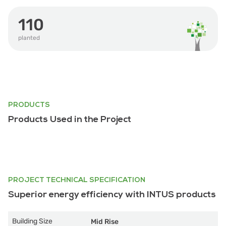
110
planted
PRODUCTS
Products Used in the Project
PROJECT TECHNICAL SPECIFICATION
Superior energy efficiency with INTUS products
Building Size
Mid Rise