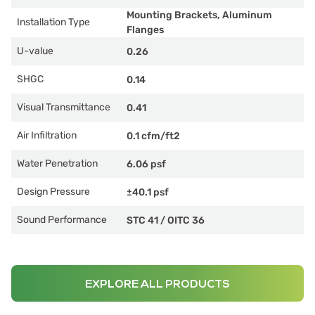
Mounting Brackets, Aluminum
Installation Type
Flanges
U-value
0.26
SHGC
0.14
Visual Transmittance
0.41
Air Infiltration
0.1 cfm/ft2
Water Penetration
6.06 psf
Design Pressure
±40.1 psf
Sound Performance
STC 41
/
OITC 36
EXPLORE ALL PRODUCTS