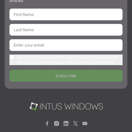
articles
I agree to receive newsletters about the services offered by
the company, new products, other marketing information
Subscribe