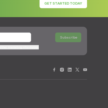
GET STARTED TODAY
Subscribe
 other marketing information