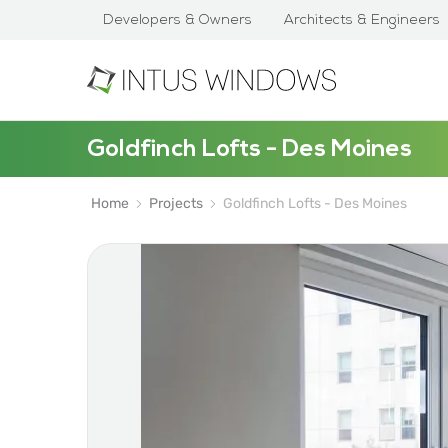
Developers & Owners
Architects & Engineers
Goldfinch Lofts - Des Moines
Home
Projects
Goldfinch Lofts - Des Moines