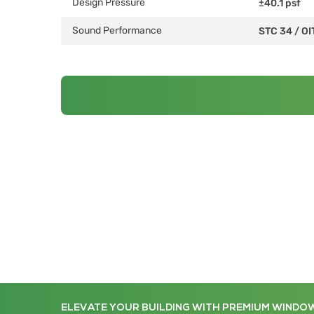
Design Pressure
±40.1 psf
Sound Performance
STC 34
/
OI
ELEVATE YOUR BUILDING WITH PREMIUM WINDO