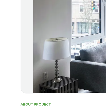
ABOUT PROJECT