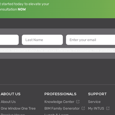
 started today to elevate your
onsultation
NOW
 receive newsletters about the services offered by the company, new products,
ABOUT US
PROFESSIONALS
SUPPORT
About Us
Knowledge Center
Service
One Window One Tree
BIM Family Generator
My INTUS