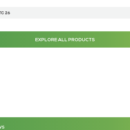
TC 26
EXPLORE ALL PRODUCTS
WS