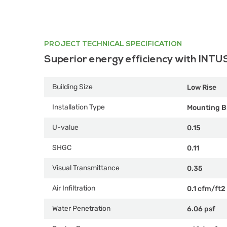
PROJECT TECHNICAL SPECIFICATION
Superior energy efficiency with INTU
Building Size
Low Rise
Installation Type
Mounting B
U-value
0.15
SHGC
0.11
Visual Transmittance
0.35
Air Infiltration
0.1 cfm/ft2
Water Penetration
6.06 psf