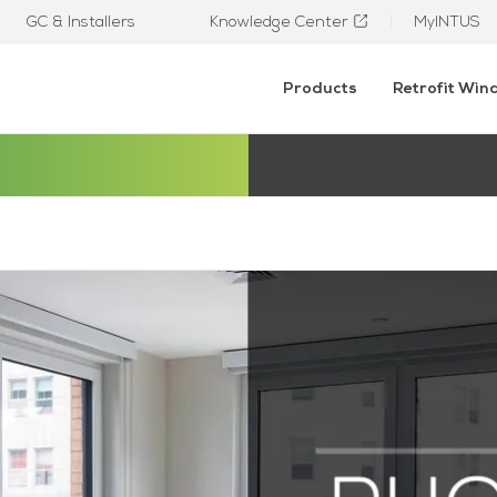
GC & Installers
Knowledge Center
MyINTUS
Products
Retrofit Wi