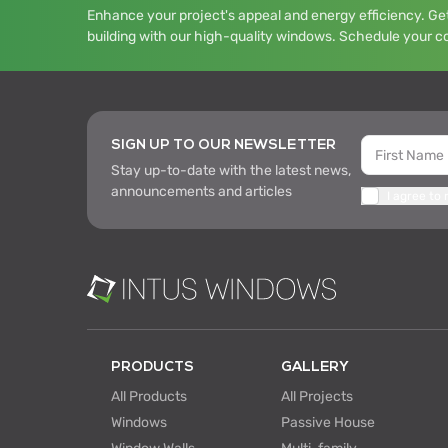
Enhance your project's appeal and energy efficiency. Get
building with our high-quality windows. Schedule your c
SIGN UP TO OUR NEWSLETTER
Stay up-to-date with the latest news,
announcements and articles
I agree to
PRODUCTS
GALLERY
All Products
All Projects
Windows
Passive House