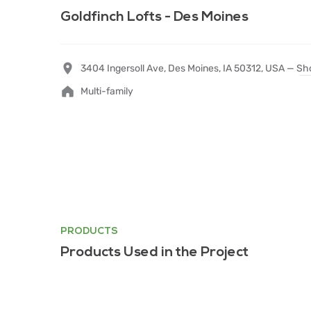
Goldfinch Lofts - Des Moines
3404 Ingersoll Ave, Des Moines, IA 50312, USA —
Sh
Multi-family
PRODUCTS
Products Used in the Project