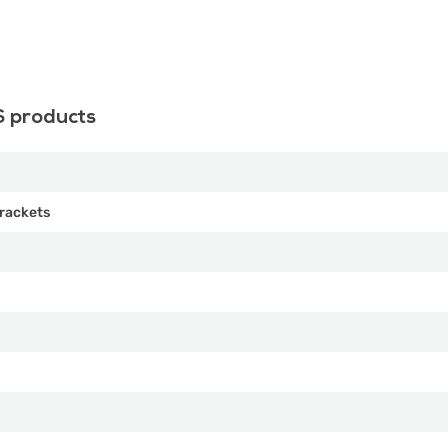
S products
rackets