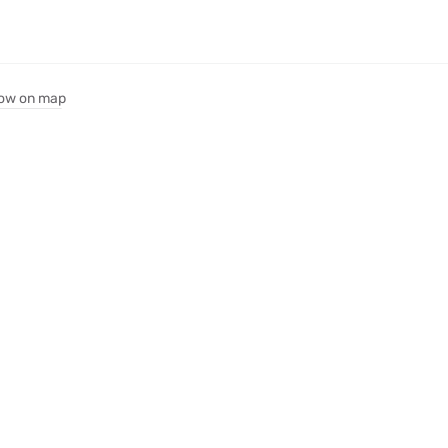
ow on map