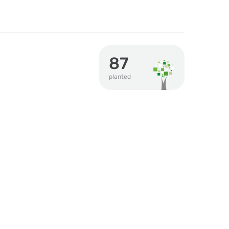
87
planted