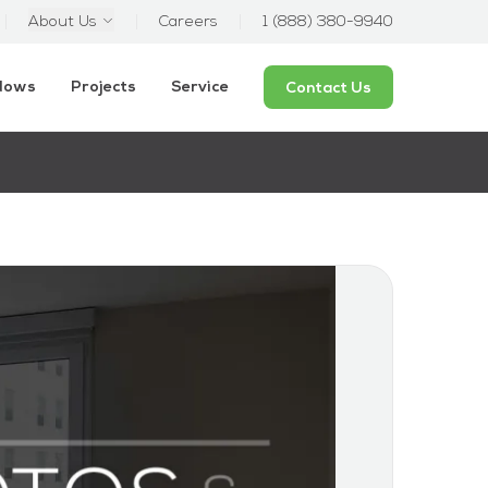
About Us
Careers
1 (888) 380-9940
ndows
Projects
Service
Contact Us