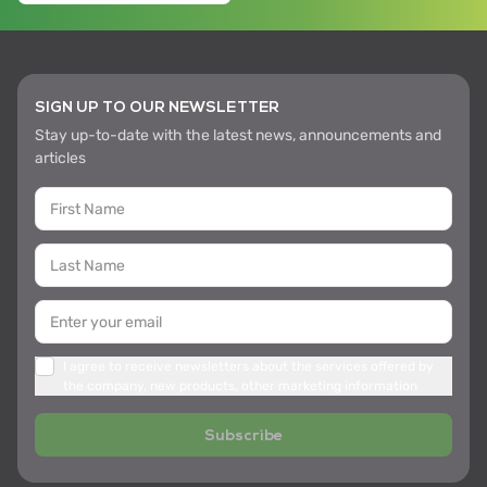
SIGN UP TO OUR NEWSLETTER
Stay up-to-date with the latest news, announcements and
articles
I agree to receive newsletters about the services offered by
the company, new products, other marketing information
Subscribe