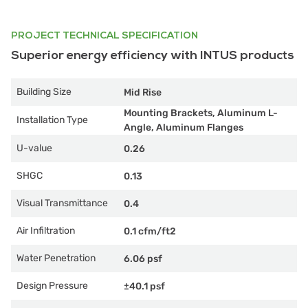
PROJECT TECHNICAL SPECIFICATION
Superior energy efficiency with INTUS products
Building Size
Mid Rise
Mounting Brackets, Aluminum L-
Installation Type
Angle, Aluminum Flanges
U-value
0.26
SHGC
0.13
Visual Transmittance
0.4
Air Infiltration
0.1 cfm/ft2
Water Penetration
6.06 psf
Design Pressure
±40.1 psf