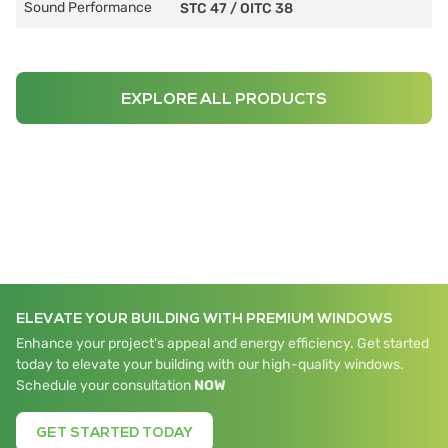
Sound Performance
STC 47
/
OITC 38
EXPLORE ALL PRODUCTS
ELEVATE YOUR BUILDING WITH PREMIUM WINDOWS
Enhance your project's appeal and energy efficiency. Get started
today to elevate your building with our high-quality windows.
Schedule your consultation
NOW
GET STARTED TODAY