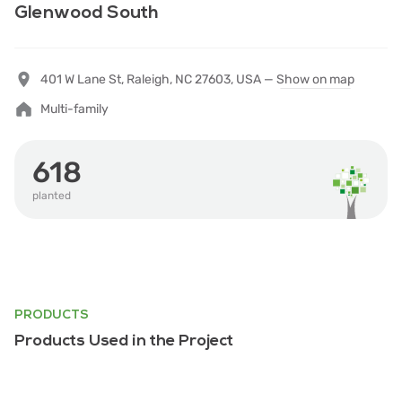
Glenwood South
401 W Lane St, Raleigh, NC 27603, USA —
Show on map
Multi-family
618
planted
PRODUCTS
Products Used in the Project