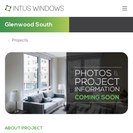
Glenwood South
Projects
ABOUT PROJECT