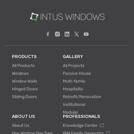
PRODUCTS
GALLERY
All Products
All Projects
Windows
Passive House
Window Walls
Multi-family
Hinged Doors
Hospitality
Sliding Doors
Retrofit/Renovation
Institutional
Modular
ABOUT US
PROFESSIONALS
About Us
Knowledge Center
One Window One Tree
BIM Family Generator