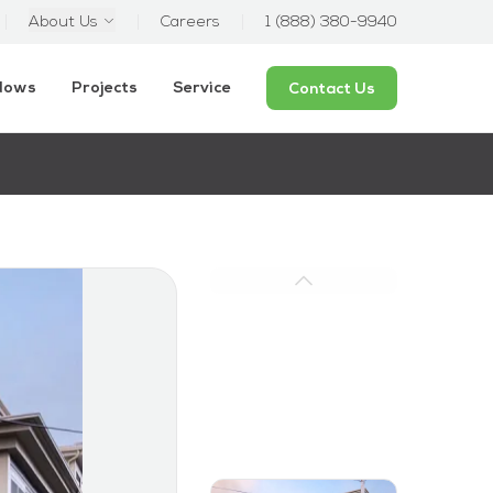
About Us
Careers
1 (888) 380-9940
ndows
Projects
Service
Contact Us