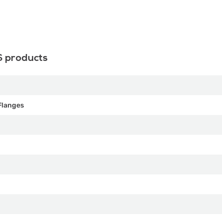
S products
Flanges