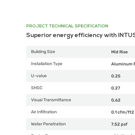
PROJECT TECHNICAL SPECIFICATION
Superior energy efficiency with INTU
Building Size
Mid Rise
Installation Type
Aluminum 
U-value
0.25
SHGC
0.27
Visual Transmittance
0.62
Air Infiltration
0.1 cfm/ft2
Water Penetration
7.52 psf