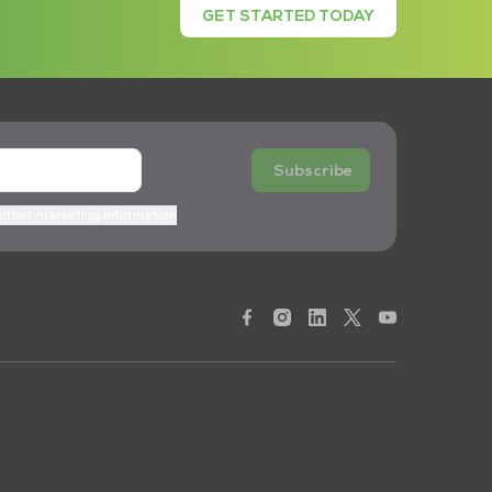
GET STARTED TODAY
Subscribe
 other marketing information