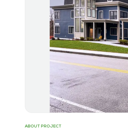
ABOUT PROJECT