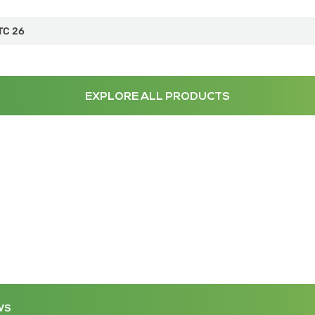
TC 26
EXPLORE ALL PRODUCTS
WS