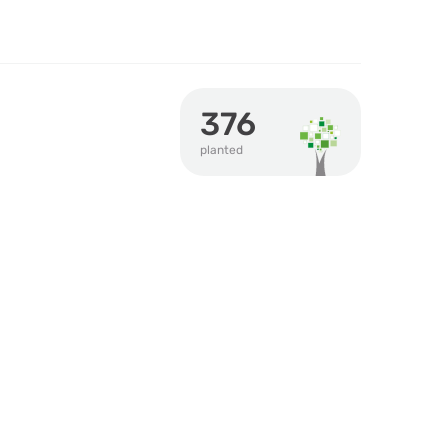
376
planted