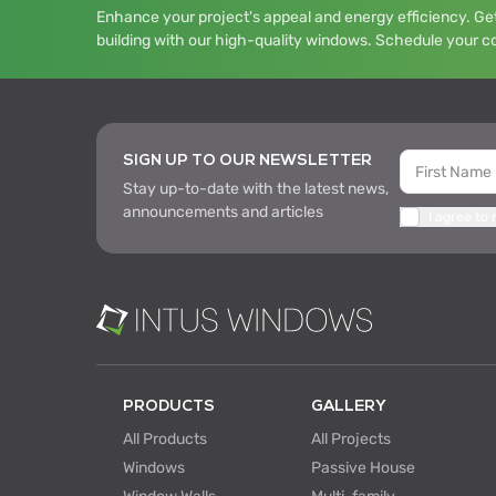
Enhance your project's appeal and energy efficiency. Get
building with our high-quality windows. Schedule your c
SIGN UP TO OUR NEWSLETTER
Stay up-to-date with the latest news,
announcements and articles
I agree to
PRODUCTS
GALLERY
All Products
All Projects
Windows
Passive House