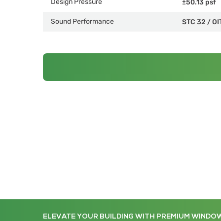
Design Pressure
±50.13 psf
Sound Performance
STC 32
/
OI
ELEVATE YOUR BUILDING WITH PREMIUM WINDO