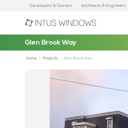
Developers & Owners
Architects & Engineers
Glen Brook Way
Home
Projects
Glen Brook Way