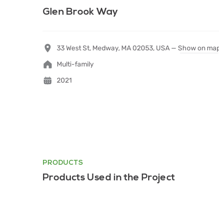
Glen Brook Way
33 West St, Medway, MA 02053, USA —
Show on ma
Multi-family
2021
PRODUCTS
Products Used in the Project