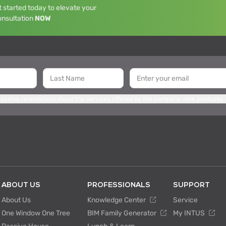
 started today to elevate your
onsultation
NOW
 receive newsletters about the services offered by the company, new products,
ABOUT US
PROFESSIONALS
SUPPORT
About Us
Knowledge Center
Service
One Window One Tree
BIM Family Generator
My INTUS