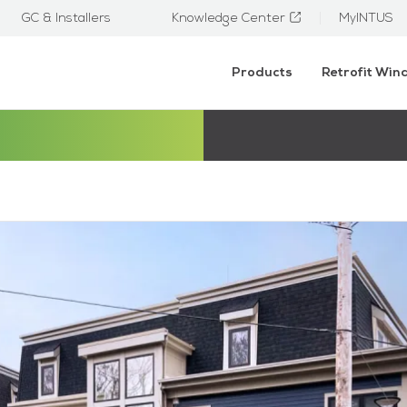
GC & Installers
Knowledge Center
MyINTUS
Products
Retrofit Wi