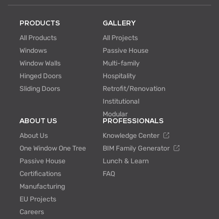
PRODUCTS
GALLERY
All Products
All Projects
Windows
Passive House
Window Walls
Multi-family
Hinged Doors
Hospitality
Sliding Doors
Retrofit/Renovation
Institutional
Modular
ABOUT US
PROFESSIONALS
About Us
Knowledge Center
One Window One Tree
BIM Family Generator
Passive House
Lunch & Learn
Certifications
FAQ
Manufacturing
EU Projects
Careers