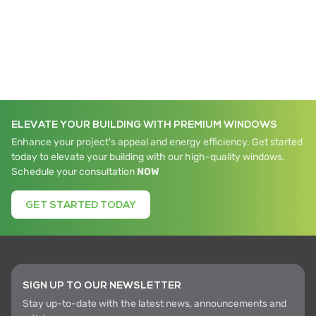
ELEVATE YOUR BUILDING WITH PREMIUM WINDOWS
Enhance your project's appeal and energy efficiency. Get started
today to elevate your building with our high-quality windows.
Schedule your consultation
NOW
GET STARTED TODAY
SIGN UP TO OUR NEWSLETTER
Stay up-to-date with the latest news, announcements and