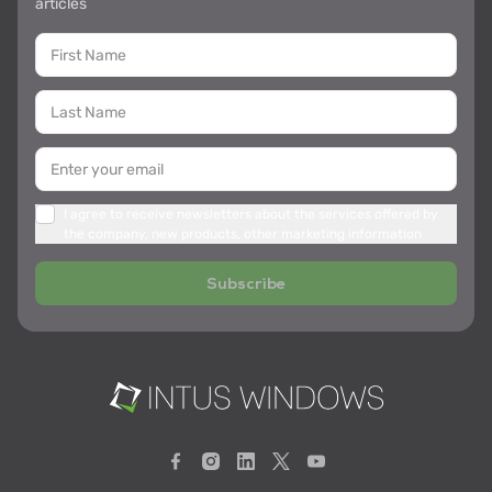
articles
I agree to receive newsletters about the services offered by
the company, new products, other marketing information
Subscribe