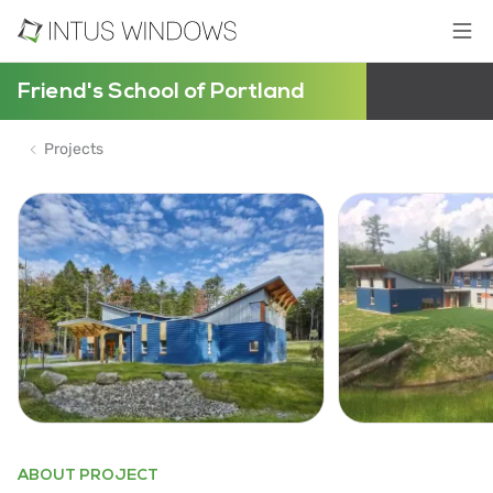
Friend's School of Portland
Projects
ABOUT PROJECT