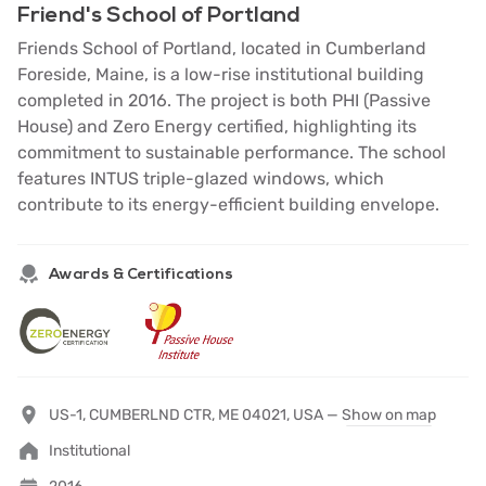
Friend's School of Portland
Friends School of Portland, located in Cumberland
Foreside, Maine, is a low-rise institutional building
completed in 2016. The project is both PHI (Passive
House) and Zero Energy certified, highlighting its
commitment to sustainable performance. The school
features INTUS triple-glazed windows, which
contribute to its energy-efficient building envelope.
Awards & Certifications
US-1, CUMBERLND CTR, ME 04021, USA —
Show on map
Institutional