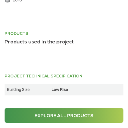
2016
PRODUCTS
Products used in the project
PROJECT TECHNICAL SPECIFICATION
Building Size
Low Rise
EXPLORE ALL PRODUCTS