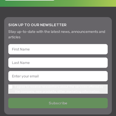
SIGN UP TO OUR NEWSLETTER
Stay up-to-date with the latest news, announcements and
articles
I agree to receive newsletters about the services offered by
the company, new products, other marketing information
Subscribe