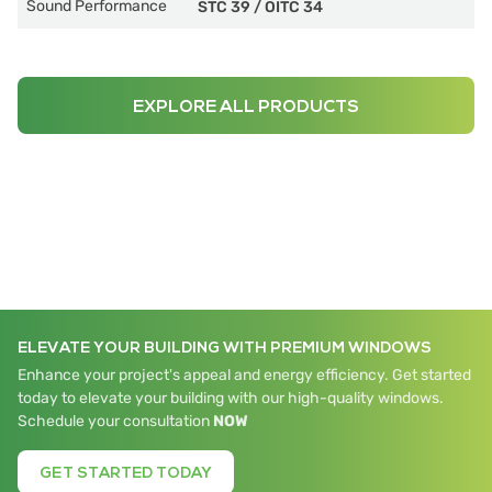
Sound Performance
STC 39
/
OITC 34
EXPLORE ALL PRODUCTS
ELEVATE YOUR BUILDING WITH PREMIUM WINDOWS
Enhance your project's appeal and energy efficiency. Get started
today to elevate your building with our high-quality windows.
Schedule your consultation
NOW
GET STARTED TODAY