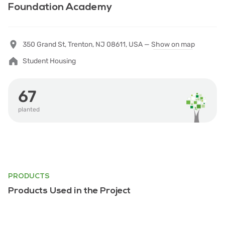
Foundation Academy
350 Grand St, Trenton, NJ 08611, USA —
Show on map
Student Housing
67
planted
PRODUCTS
Products Used in the Project