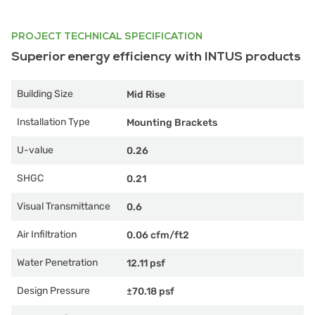
PROJECT TECHNICAL SPECIFICATION
Superior energy efficiency with INTUS products
Building Size
Mid Rise
Installation Type
Mounting Brackets
U-value
0.26
SHGC
0.21
Visual Transmittance
0.6
Air Infiltration
0.06 cfm/ft2
Water Penetration
12.11 psf
Design Pressure
±70.18 psf