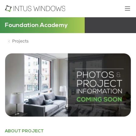
Foundation Academy
Projects
ABOUT PROJECT