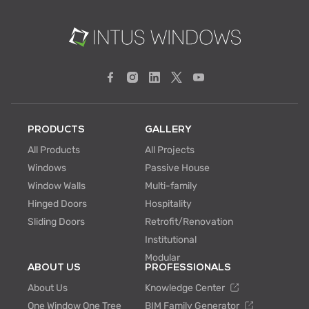
PRODUCTS
GALLERY
All Products
All Projects
Windows
Passive House
Window Walls
Multi-family
Hinged Doors
Hospitality
Sliding Doors
Retrofit/Renovation
Institutional
Modular
ABOUT US
PROFESSIONALS
About Us
Knowledge Center
One Window One Tree
BIM Family Generator