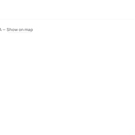
SA —
Show on map