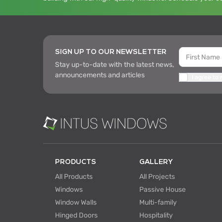
SIGN UP TO OUR NEWSLETTER
Stay up-to-date with the latest news,
announcements and articles
I agree to
PRODUCTS
GALLERY
All Products
All Projects
Windows
Passive House
Window Walls
Multi-family
Hinged Doors
Hospitality