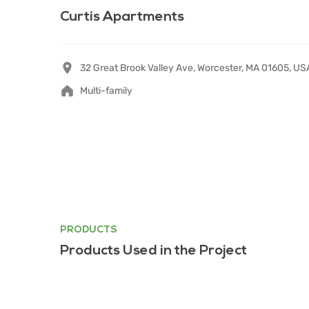
Curtis Apartments
32 Great Brook Valley Ave, Worcester, MA 01605, U
Multi-family
PRODUCTS
Products Used in the Project