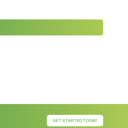
GET STARTED TODAY