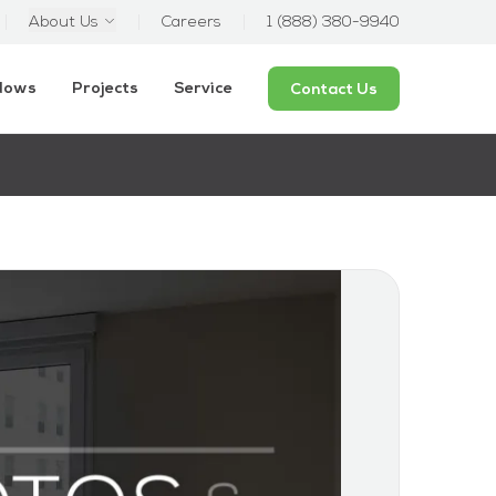
About Us
Careers
1 (888) 380-9940
ndows
Projects
Service
Contact Us