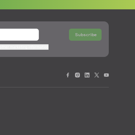
Subscribe
 other marketing information