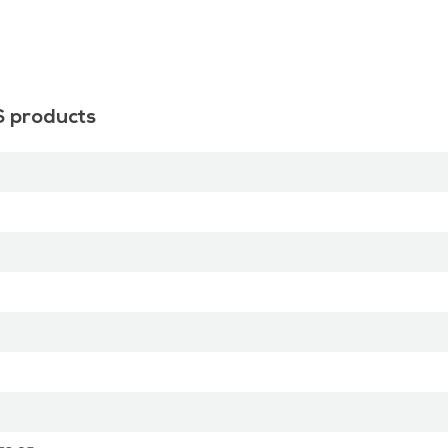
S products