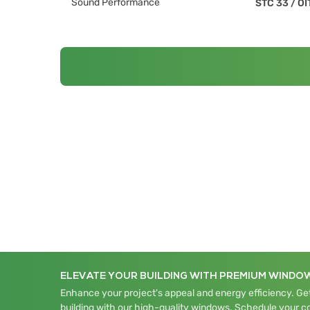
Sound Performance
STC 33
/
OI
ELEVATE YOUR BUILDING WITH PREMIUM WINDO
Enhance your project's appeal and energy efficiency. Get
building with our high-quality windows. Schedule your c