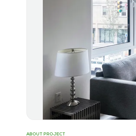
ABOUT PROJECT