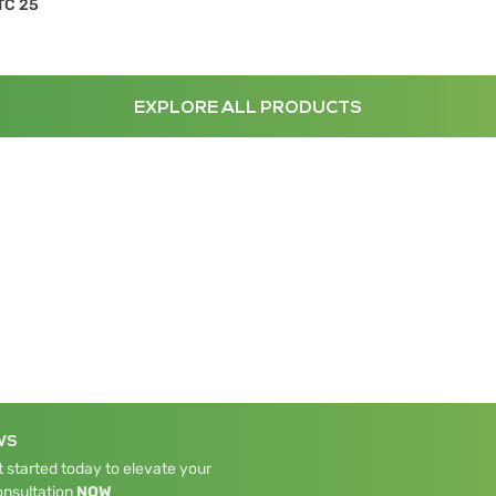
TC 25
EXPLORE ALL PRODUCTS
WS
 started today to elevate your
onsultation
NOW