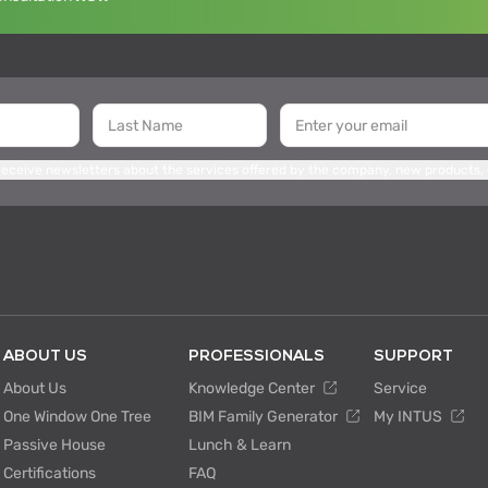
 receive newsletters about the services offered by the company, new products,
ABOUT US
PROFESSIONALS
SUPPORT
About Us
Knowledge Center
Service
One Window One Tree
BIM Family Generator
My INTUS
Passive House
Lunch & Learn
Certifications
FAQ