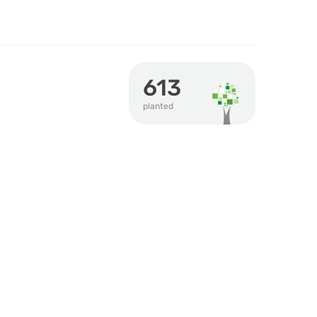
613
planted