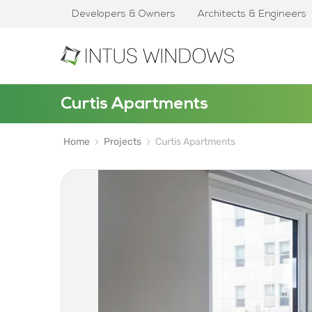
Developers & Owners
Architects & Engineers
Curtis Apartments
Home
Projects
Curtis Apartments