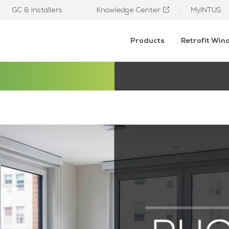
GC & Installers
Knowledge Center
MyINTUS
Products
Retrofit Wi