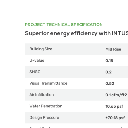
PROJECT TECHNICAL SPECIFICATION
Superior energy efficiency with INTU
Building Size
Mid Rise
U-value
0.15
SHGC
0.2
Visual Transmittance
0.52
Air Infiltration
0.1 cfm/ft2
Water Penetration
10.65 psf
Design Pressure
±70.18 psf