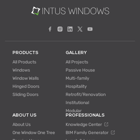
PRODUCTS
GALLERY
All Products
All Projects
Windows
Passive House
Window Walls
Multi-family
Hinged Doors
Hospitality
Sliding Doors
Retrofit/Renovation
Institutional
Modular
ABOUT US
PROFESSIONALS
About Us
Knowledge Center
One Window One Tree
BIM Family Generator