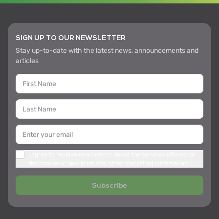
SIGN UP TO OUR NEWSLETTER
Stay up-to-date with the latest news, announcements and
articles
I agree to receive newsletters about the services offered by
the company, new products, other marketing information
Subscribe