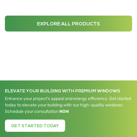
EXPLORE ALL PRODUCTS
ELEVATE YOUR BUILDING WITH PREMIUM WINDOWS
Enhance your project's appeal and energy efficiency. Get started
today to elevate your building with our high-quality windows.
Schedule your consultation
NOW
GET STARTED TODAY