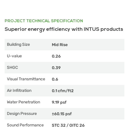
PROJECT TECHNICAL SPECIFICATION
Superior energy efficiency with INTUS products
Building Size
Mid Rise
U-value
0.26
SHGC
0.39
Visual Transmittance
0.6
Air Infiltration
0.1 cfm/ft2
Water Penetration
9.19 psf
Design Pressure
±60.15 psf
Sound Performance
STC 32
/
OITC 26