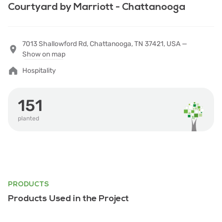
Courtyard by Marriott - Chattanooga
7013 Shallowford Rd, Chattanooga, TN 37421, USA —
Show on map
Hospitality
151
planted
PRODUCTS
Products Used in the Project