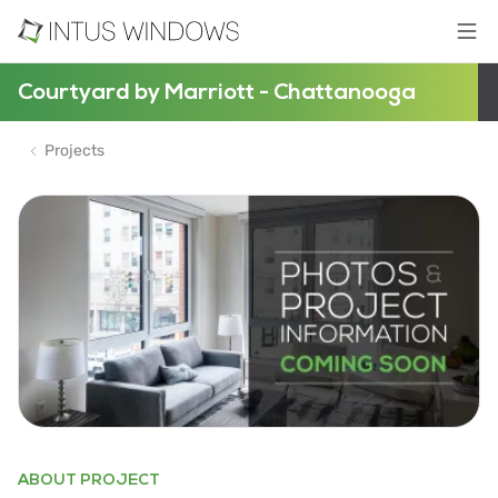
Courtyard by Marriott - Chattanooga
Projects
ABOUT PROJECT