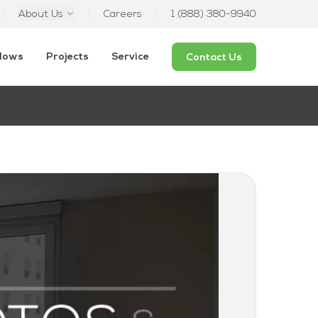
About Us
Careers
1 (888) 380-9940
ndows
Projects
Service
Contact Us