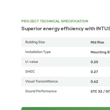
PROJECT TECHNICAL SPECIFICATION
Superior energy efficiency with INTU
Building Size
Mid Rise
Installation Type
Mounting B
U-value
0.25
SHGC
0.27
Visual Transmittance
0.62
Sound Performance
STC 32
/
OI