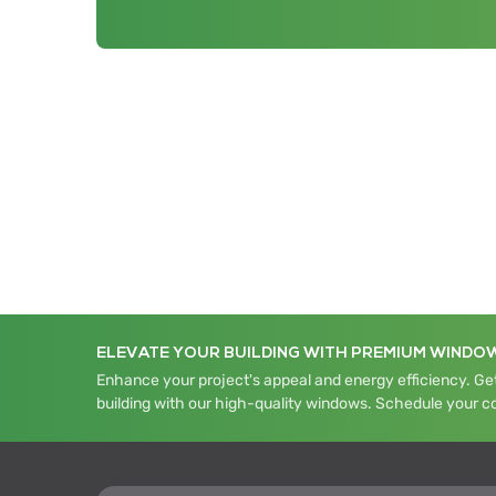
ELEVATE YOUR BUILDING WITH PREMIUM WINDO
Enhance your project's appeal and energy efficiency. Get
building with our high-quality windows. Schedule your c