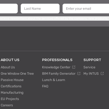
 receive newsletters about the services offered by the company, new products,
ABOUT US
PROFESSIONALS
SUPPORT
About Us
Knowledge Center
Service
One Window One Tree
BIM Family Generator
My INTUS
Passive House
Lunch & Learn
Certifications
FAQ
Manufacturing
EU Projects
Careers