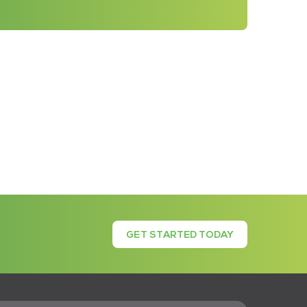
GET STARTED TODAY