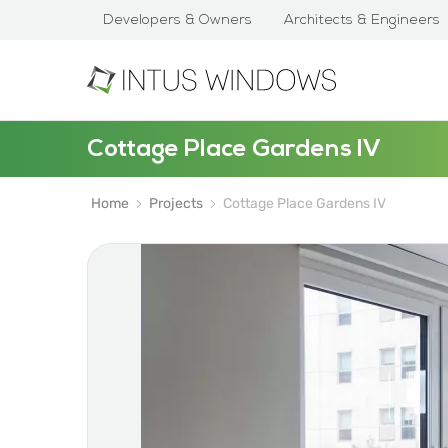
Developers & Owners
Architects & Engineers
Cottage Place Gardens IV
Home
Projects
Cottage Place Gardens IV