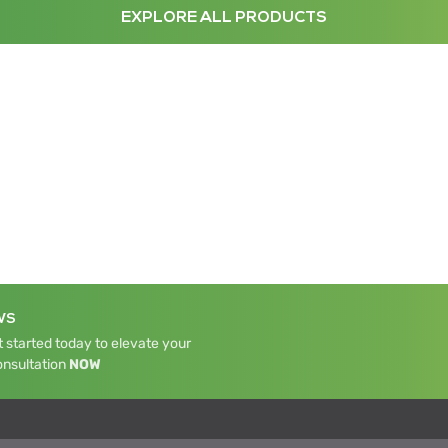
EXPLORE ALL PRODUCTS
WS
 started today to elevate your
onsultation
NOW