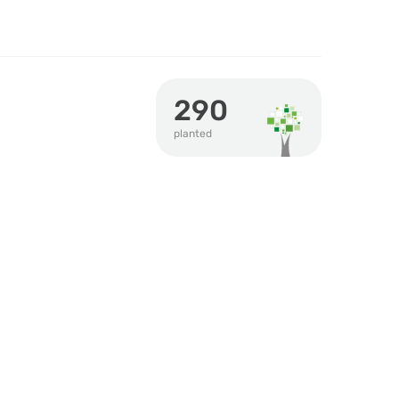
290
planted