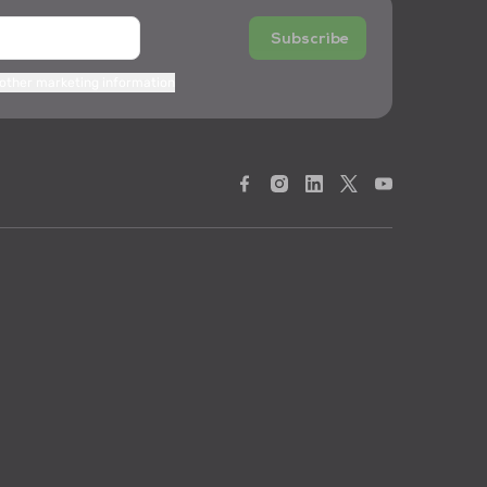
Subscribe
 other marketing information