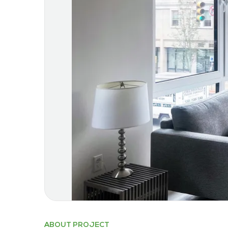
ABOUT PROJECT