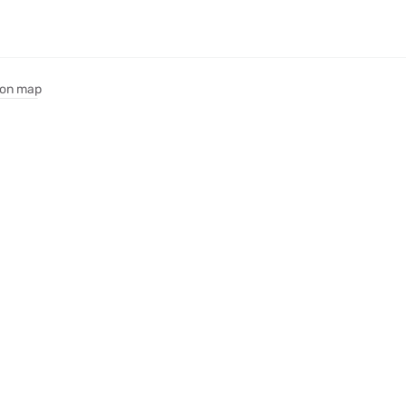
on map