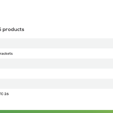
S products
rackets
TC 26