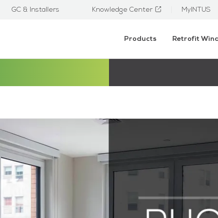
GC & Installers
Knowledge Center
MyINTUS
Products
Retrofit Wi