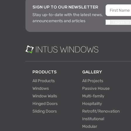
SIGN UP TO OUR NEWSLETTER
Stay up-to-date with the latest news,
announcements and articles
I agree to
PRODUCTS
GALLERY
All Products
All Projects
Windows
Passive House
Window Walls
Multi-family
Hinged Doors
Hospitality
Sliding Doors
Retrofit/Renovation
Institutional
Modular