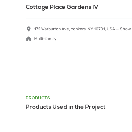
Cottage Place Gardens IV
172 Warburton Ave, Yonkers, NY 10701, USA —
Show 
Multi-family
PRODUCTS
Products Used in the Project