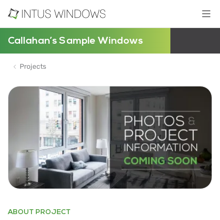
Callahan’s Sample Windows
Projects
ABOUT PROJECT