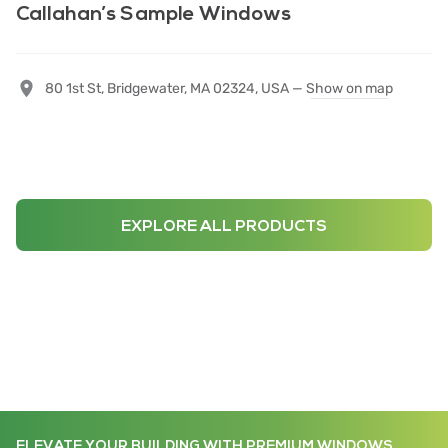
Callahan’s Sample Windows
80 1st St, Bridgewater, MA 02324, USA —
Show on map
EXPLORE ALL PRODUCTS
ELEVATE YOUR BUILDING WITH PREMIUM WINDOWS