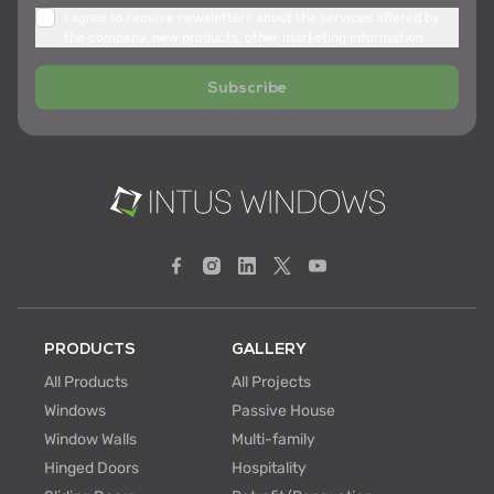
I agree to receive newsletters about the services offered by
the company, new products, other marketing information
Subscribe
PRODUCTS
GALLERY
All Products
All Projects
Windows
Passive House
Window Walls
Multi-family
Hinged Doors
Hospitality