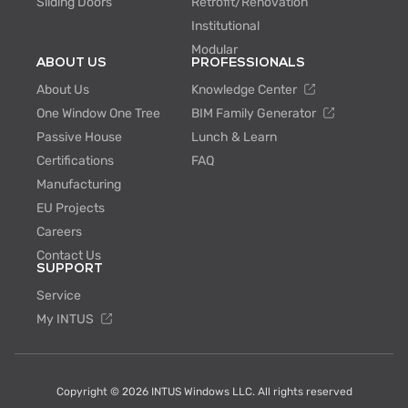
Sliding Doors
Retrofit/Renovation
Institutional
Modular
ABOUT US
PROFESSIONALS
About Us
Knowledge Center
One Window One Tree
BIM Family Generator
Passive House
Lunch & Learn
Certifications
FAQ
Manufacturing
EU Projects
Careers
Contact Us
SUPPORT
Service
My INTUS
Copyright © 2026 INTUS Windows LLC. All rights reserved