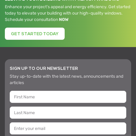
Enhance your project's appeal and energy efficiency. Get started
today to elevate your building with our high-quality windows.
Schedule your consultation
NOW
GET STARTED TODAY
SIGN UP TO OUR NEWSLETTER
Stay up-to-date with the latest news, announcements and
articles