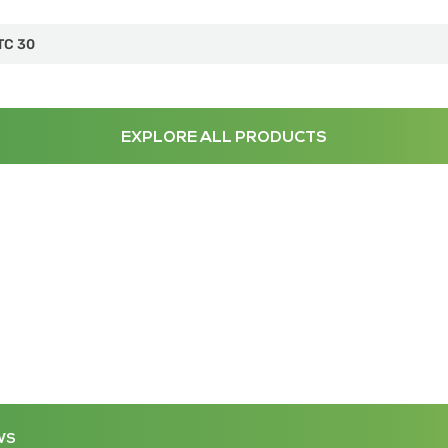
TC 30
EXPLORE ALL PRODUCTS
WS