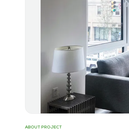
ABOUT PROJECT