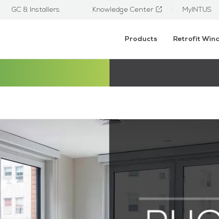
GC & Installers
Knowledge Center
MyINTUS
Products
Retrofit Wi