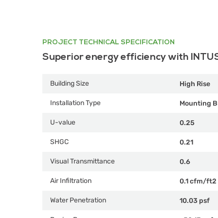
PROJECT TECHNICAL SPECIFICATION
Superior energy efficiency with INTU
Building Size
High Rise
Installation Type
Mounting B
U-value
0.25
SHGC
0.21
Visual Transmittance
0.6
Air Infiltration
0.1 cfm/ft2
Water Penetration
10.03 psf