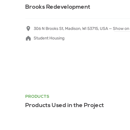
Brooks Redevelopment
306 N Brooks St, Madison, WI 53715, USA —
Show on
Student Housing
PRODUCTS
Products Used in the Project