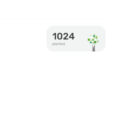
1024
planted