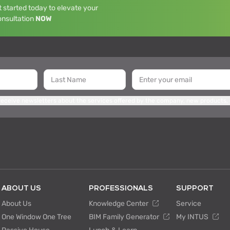
 started today to elevate your
onsultation
NOW
 receive newsletters about the services offered by the company, new products,
ABOUT US
PROFESSIONALS
SUPPORT
About Us
Knowledge Center
Service
One Window One Tree
BIM Family Generator
My INTUS