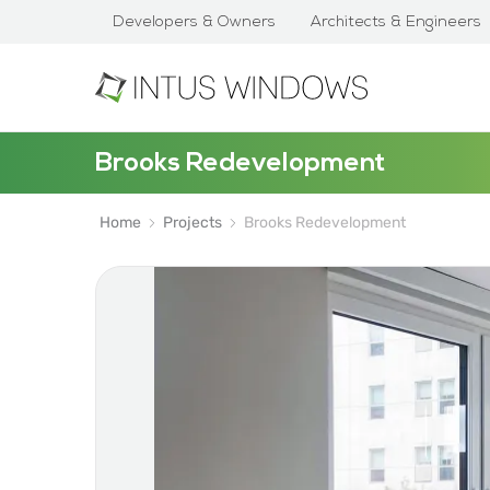
Developers & Owners
Architects & Engineers
Brooks Redevelopment
Home
Projects
Brooks Redevelopment