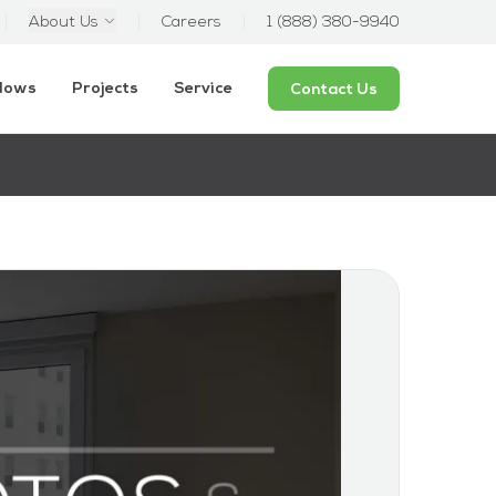
About Us
Careers
1 (888) 380-9940
ndows
Projects
Service
Contact Us