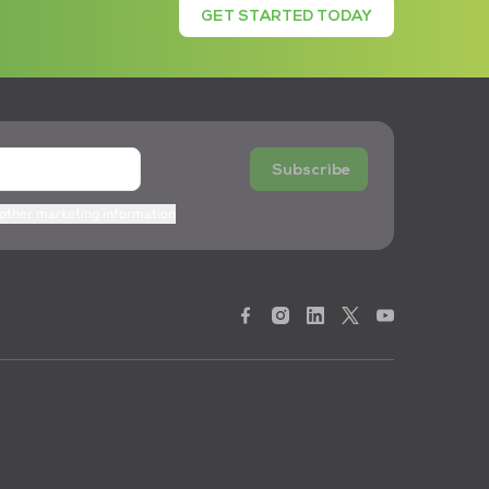
GET STARTED TODAY
Subscribe
 other marketing information