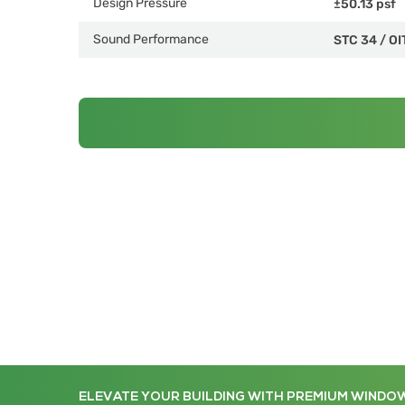
Design Pressure
±50.13 psf
Sound Performance
STC 34
/
OI
ELEVATE YOUR BUILDING WITH PREMIUM WINDO