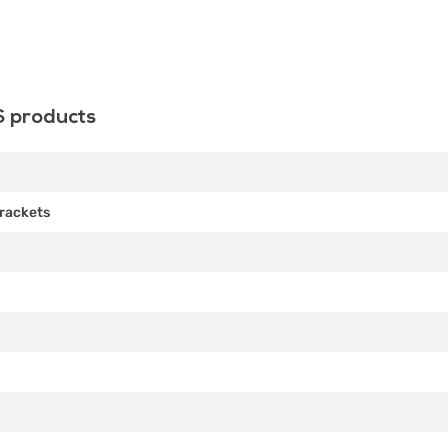
S products
rackets