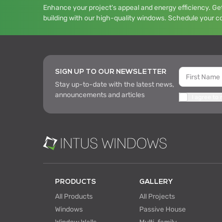
Enhance your project's appeal and energy efficiency. Get
building with our high-quality windows. Schedule your c
SIGN UP TO OUR NEWSLETTER
Stay up-to-date with the latest news,
announcements and articles
I agree to
PRODUCTS
GALLERY
All Products
All Projects
Windows
Passive House