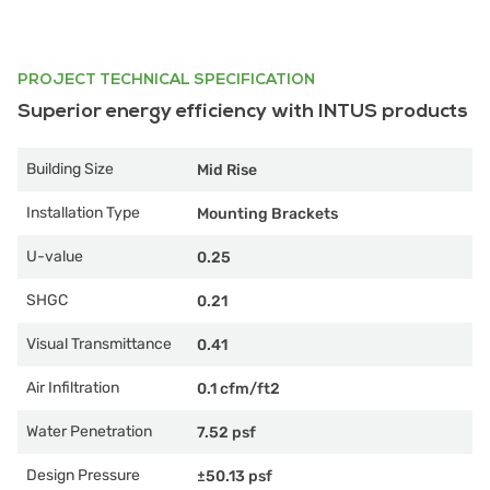
PROJECT TECHNICAL SPECIFICATION
Superior energy efficiency with INTUS products
Building Size
Mid Rise
Installation Type
Mounting Brackets
U-value
0.25
SHGC
0.21
Visual Transmittance
0.41
Air Infiltration
0.1 cfm/ft2
Water Penetration
7.52 psf
Design Pressure
±50.13 psf