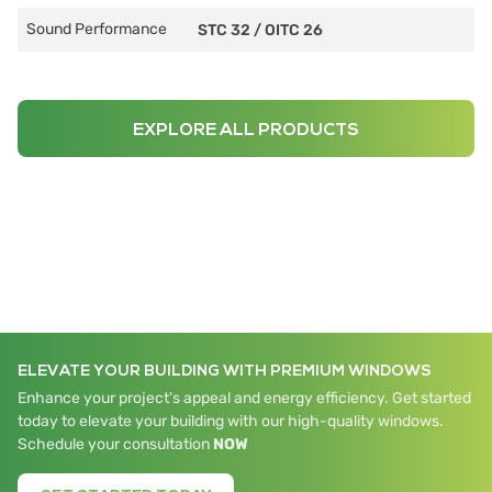
Sound Performance
STC 32
/
OITC 26
EXPLORE ALL PRODUCTS
ELEVATE YOUR BUILDING WITH PREMIUM WINDOWS
Enhance your project's appeal and energy efficiency. Get started
today to elevate your building with our high-quality windows.
Schedule your consultation
NOW