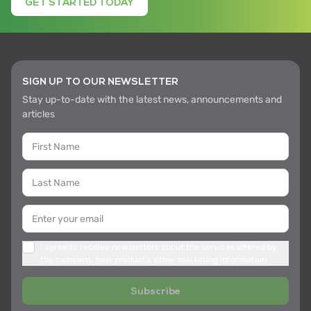
GET STARTED TODAY
SIGN UP TO OUR NEWSLETTER
Stay up-to-date with the latest news, announcements and
articles
I agree to receive newsletters about the services offered by
the company, new products, other marketing information
Subscribe