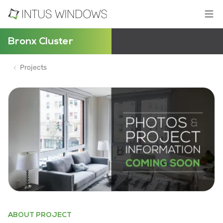
Bronx Cluster
Projects
ABOUT PROJECT