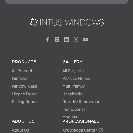
PRODUCTS
GALLERY
All Products
All Projects
Windows
Passive House
Window Walls
Multi-family
Hinged Doors
Hospitality
Sliding Doors
Retrofit/Renovation
Institutional
Modular
ABOUT US
PROFESSIONALS
About Us
Knowledge Center