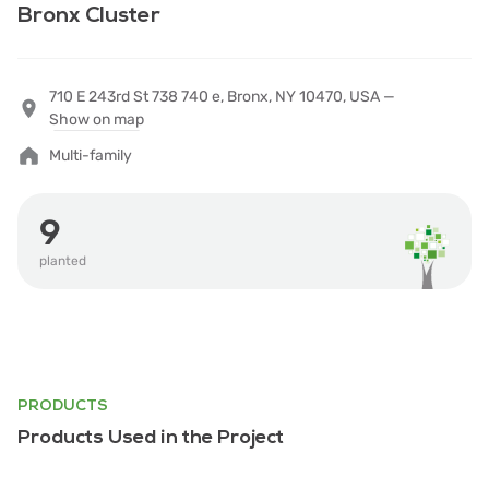
Bronx Cluster
710 E 243rd St 738 740 e, Bronx, NY 10470, USA —
Show on map
Multi-family
9
planted
PRODUCTS
Products Used in the Project