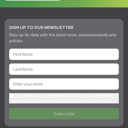
SIGN UP TO OUR NEWSLETTER
Stay up-to-date with the latest news, announcements and
articles
I agree to receive newsletters about the services offered by
the company, new products, other marketing information
Subscribe