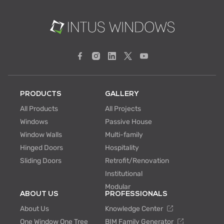
PRODUCTS
GALLERY
All Products
All Projects
Windows
Passive House
Window Walls
Multi-family
Hinged Doors
Hospitality
Sliding Doors
Retrofit/Renovation
Institutional
Modular
ABOUT US
PROFESSIONALS
About Us
Knowledge Center
One Window One Tree
BIM Family Generator