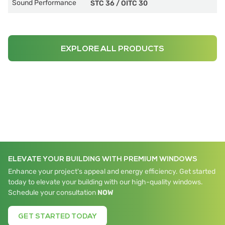
Sound Performance
STC 36
/
OITC 30
EXPLORE ALL PRODUCTS
ELEVATE YOUR BUILDING WITH PREMIUM WINDOWS
Enhance your project's appeal and energy efficiency. Get started
today to elevate your building with our high-quality windows.
Schedule your consultation
NOW
GET STARTED TODAY