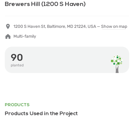
Brewers Hill (1200 S Haven)
1200 S Haven St, Baltimore, MD 21224, USA —
Show on map
Multi-family
90
planted
PRODUCTS
Products Used in the Project