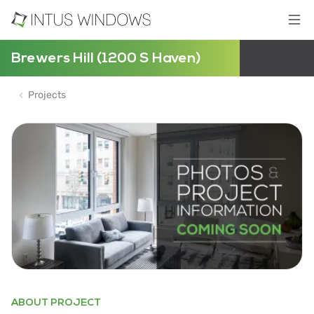
Brewers Hill (1200 S Haven)
Projects
ABOUT PROJECT