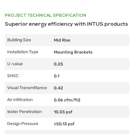
PROJECT TECHNICAL SPECIFICATION
Superior energy efficiency with INTUS products
Building Size
Mid Rise
Installation Type
Mounting Brackets
U-value
0.25
SHGC
0.1
Visual Transmittance
0.42
Air Infiltration
0.06 cfm/ft2
Water Penetration
10.03 psf
Design Pressure
±50.13 psf