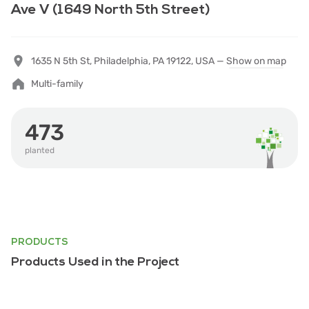
Ave V (1649 North 5th Street)
1635 N 5th St, Philadelphia, PA 19122, USA —
Show on map
Multi-family
473
planted
PRODUCTS
Products Used in the Project