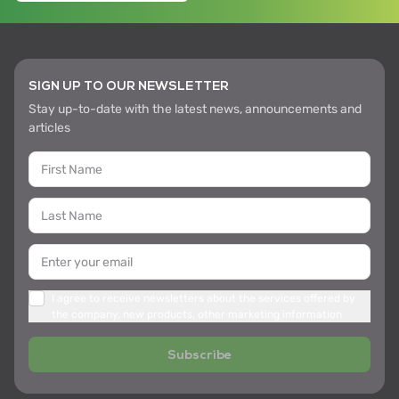
SIGN UP TO OUR NEWSLETTER
Stay up-to-date with the latest news, announcements and
articles
I agree to receive newsletters about the services offered by
the company, new products, other marketing information
Subscribe