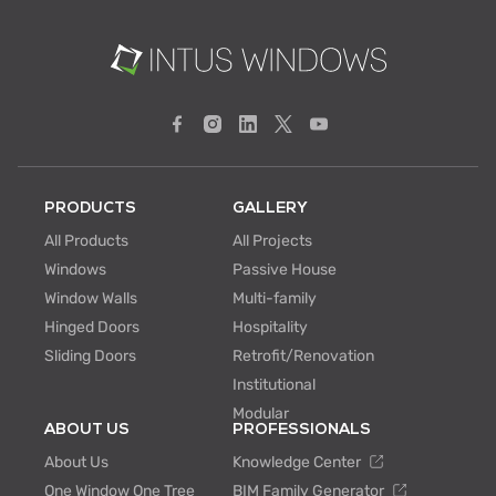
PRODUCTS
GALLERY
All Products
All Projects
Windows
Passive House
Window Walls
Multi-family
Hinged Doors
Hospitality
Sliding Doors
Retrofit/Renovation
Institutional
Modular
ABOUT US
PROFESSIONALS
About Us
Knowledge Center
One Window One Tree
BIM Family Generator