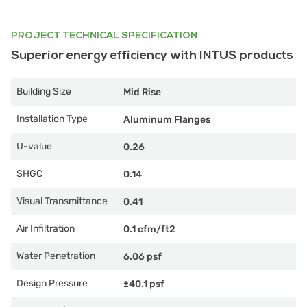
PROJECT TECHNICAL SPECIFICATION
Superior energy efficiency with INTUS products
Building Size
Mid Rise
Installation Type
Aluminum Flanges
U-value
0.26
SHGC
0.14
Visual Transmittance
0.41
Air Infiltration
0.1 cfm/ft2
Water Penetration
6.06 psf
Design Pressure
±40.1 psf