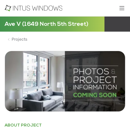
Ave V (1649 North 5th Street)
Projects
ABOUT PROJECT