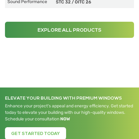
Sound Performance
STC 32
/
OITC 26
EXPLORE ALL PRODUCTS
ELEVATE YOUR BUILDING WITH PREMIUM WINDOWS
Enhance your project's appeal and energy efficiency. Get started
today to elevate your building with our high-quality windows.
Schedule your consultation
NOW
GET STARTED TODAY