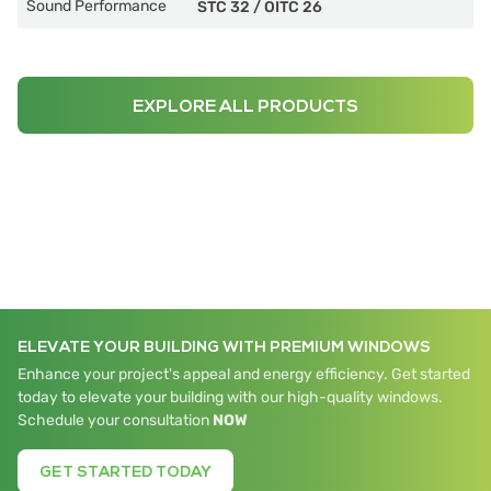
Sound Performance
STC 32
/
OITC 26
EXPLORE ALL PRODUCTS
ELEVATE YOUR BUILDING WITH PREMIUM WINDOWS
Enhance your project's appeal and energy efficiency. Get started
today to elevate your building with our high-quality windows.
Schedule your consultation
NOW
GET STARTED TODAY