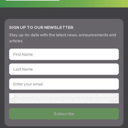
SIGN UP TO OUR NEWSLETTER
Stay up-to-date with the latest news, announcements and
articles
I agree to receive newsletters about the services offered by
the company, new products, other marketing information
Subscribe