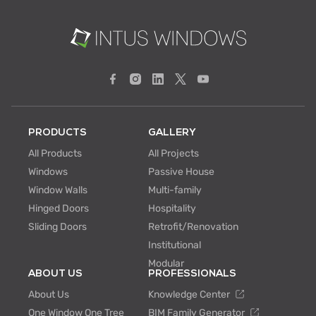
PRODUCTS
GALLERY
All Products
All Projects
Windows
Passive House
Window Walls
Multi-family
Hinged Doors
Hospitality
Sliding Doors
Retrofit/Renovation
Institutional
Modular
ABOUT US
PROFESSIONALS
About Us
Knowledge Center
One Window One Tree
BIM Family Generator