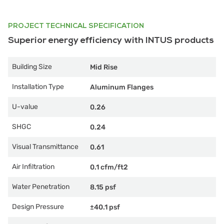
PROJECT TECHNICAL SPECIFICATION
Superior energy efficiency with INTUS products
Building Size
Mid Rise
Installation Type
Aluminum Flanges
U-value
0.26
SHGC
0.24
Visual Transmittance
0.61
Air Infiltration
0.1 cfm/ft2
Water Penetration
8.15 psf
Design Pressure
±40.1 psf