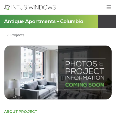
Antique Apartments - Columbia
Projects
ABOUT PROJECT