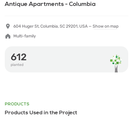
Antique Apartments - Columbia
604 Huger St, Columbia, SC 29201, USA —
Show on map
Multi-family
612
planted
PRODUCTS
Products Used in the Project