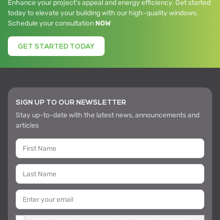
Enhance your project's appeal and energy efficiency. Get started
today to elevate your building with our high-quality windows.
Schedule your consultation
NOW
GET STARTED TODAY
SIGN UP TO OUR NEWSLETTER
Stay up-to-date with the latest news, announcements and
articles
I agree to receive newsletters about the services offered by