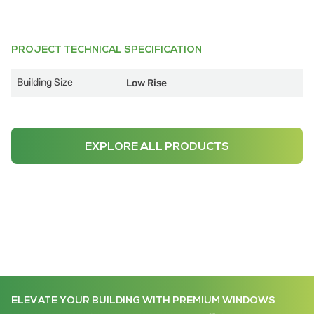
PROJECT TECHNICAL SPECIFICATION
Building Size
Low Rise
EXPLORE ALL PRODUCTS
ELEVATE YOUR BUILDING WITH PREMIUM WINDOWS