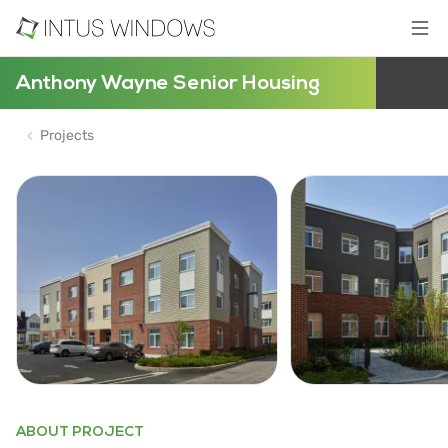
Anthony Wayne Senior Housing
Projects
ABOUT PROJECT