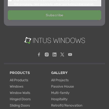
the company, new products, other marketing information
Subscribe
PRODUCTS
GALLERY
All Products
All Projects
Windows
Passive House
Window Walls
Multi-family
Hinged Doors
Hospitality
Sliding Doors
Retrofit/Renovation