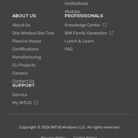
Institutional
Modular
ABOUT US
PROFESSIONALS
About Us
Knowledge Center
One Window One Tree
BIM Family Generator
Passive House
Lunch & Learn
Certifications
FAQ
Manufacturing
EU Projects
Careers
Contact Us
SUPPORT
Service
My INTUS
Copyright © 2026 INTUS Windows LLC. All rights reserved
Privacy Policy
Cookie Policy