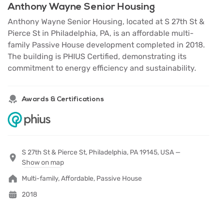
Anthony Wayne Senior Housing
Anthony Wayne Senior Housing, located at S 27th St &
Pierce St in Philadelphia, PA, is an affordable multi-
family Passive House development completed in 2018.
The building is PHIUS Certified, demonstrating its
commitment to energy efficiency and sustainability.
Awards & Certifications
S 27th St & Pierce St, Philadelphia, PA 19145, USA —
Show on map
Multi-family, Affordable, Passive House
2018