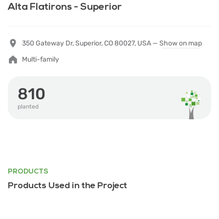
Alta Flatirons - Superior
350 Gateway Dr, Superior, CO 80027, USA —
Show on map
Multi-family
810
planted
PRODUCTS
Products Used in the Project