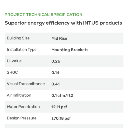
PROJECT TECHNICAL SPECIFICATION
Superior energy efficiency with INTUS products
Building Size
Mid Rise
Installation Type
Mounting Brackets
U-value
0.26
SHGC
0.14
Visual Transmittance
0.41
Air Infiltration
0.1 cfm/ft2
Water Penetration
12.11 psf
Design Pressure
±70.18 psf