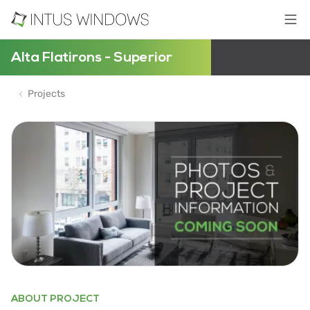
Alta Flatirons - Superior
Projects
ABOUT PROJECT