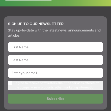
SIGN UP TO OUR NEWSLETTER
Stay up-to-date with the latest news, announcements and
articles
I agree to receive newsletters about the services offered by
the company, new products, other marketing information
Subscribe