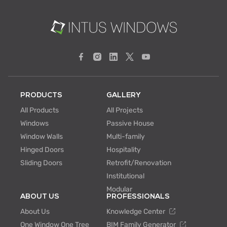
PRODUCTS
GALLERY
All Products
All Projects
Windows
Passive House
Window Walls
Multi-family
Hinged Doors
Hospitality
Sliding Doors
Retrofit/Renovation
Institutional
Modular
ABOUT US
PROFESSIONALS
About Us
Knowledge Center
One Window One Tree
BIM Family Generator