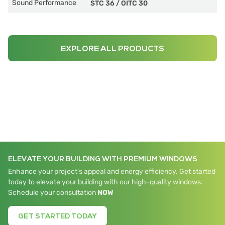
Sound Performance
STC 36
/
OITC 30
EXPLORE ALL PRODUCTS
ELEVATE YOUR BUILDING WITH PREMIUM WINDOWS
Enhance your project's appeal and energy efficiency. Get started
today to elevate your building with our high-quality windows.
Schedule your consultation
NOW
GET STARTED TODAY