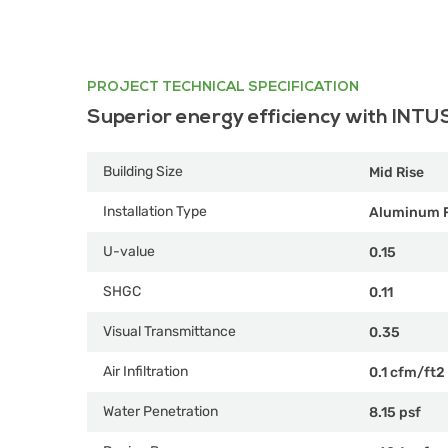
PROJECT TECHNICAL SPECIFICATION
Superior energy efficiency with INTU
Building Size
Mid Rise
Installation Type
Aluminum 
U-value
0.15
SHGC
0.11
Visual Transmittance
0.35
Air Infiltration
0.1 cfm/ft2
Water Penetration
8.15 psf