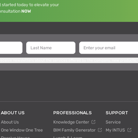
 started today to elevate your
onsultation
NOW
 receive newsletters about the services offered by the company, new products,
ABOUT US
PROFESSIONALS
SUPPORT
About Us
Knowledge Center
Service
One Window One Tree
BIM Family Generator
My INTUS