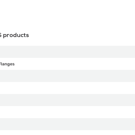
S products
Flanges