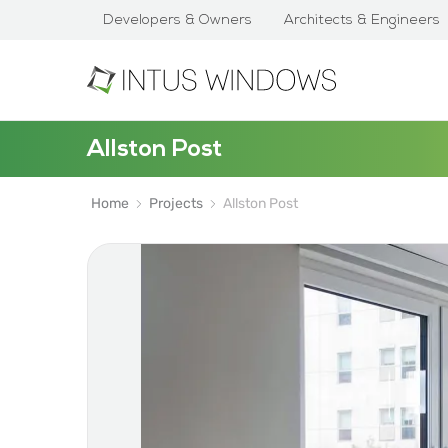
Developers & Owners
Architects & Engineers
Allston Post
Home
Projects
Allston Post