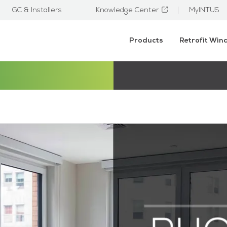
GC & Installers
Knowledge Center
MyINTUS
Products
Retrofit Wi