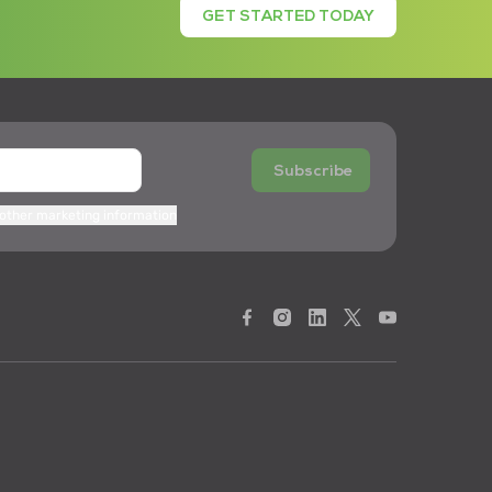
GET STARTED TODAY
Subscribe
 other marketing information