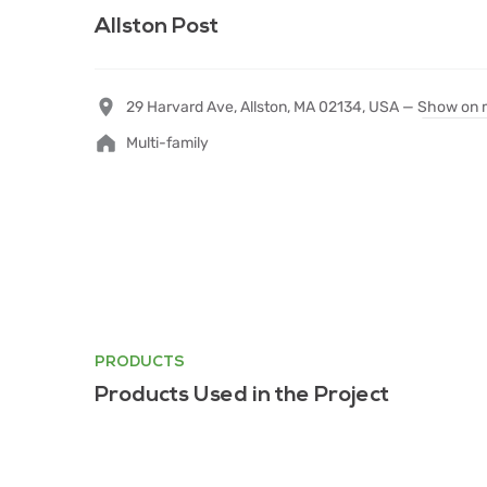
Allston Post
29 Harvard Ave, Allston, MA 02134, USA —
Show on 
Multi-family
PRODUCTS
Products Used in the Project