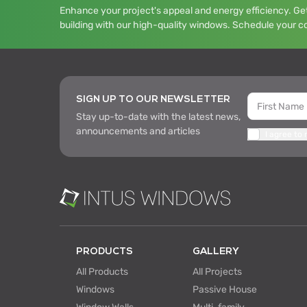
Enhance your project's appeal and energy efficiency. Get
building with our high-quality windows. Schedule your c
SIGN UP TO OUR NEWSLETTER
Stay up-to-date with the latest news,
announcements and articles
I agree to
PRODUCTS
GALLERY
All Products
All Projects
Windows
Passive House