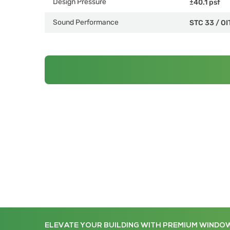
Design Pressure
±40.1 psf
Sound Performance
STC 33
/
OI
ELEVATE YOUR BUILDING WITH PREMIUM WINDO