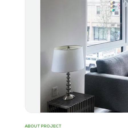
ABOUT PROJECT