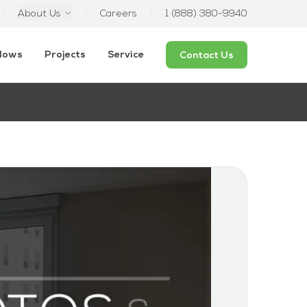
About Us
Careers
1 (888) 380-9940
ndows
Projects
Service
Contact Us