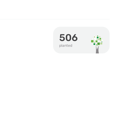
506
planted