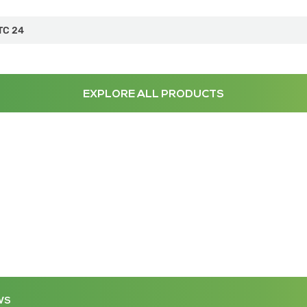
TC 24
EXPLORE ALL PRODUCTS
WS