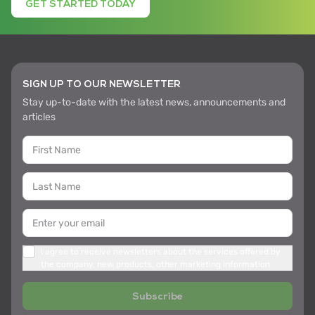
GET STARTED TODAY
SIGN UP TO OUR NEWSLETTER
Stay up-to-date with the latest news, announcements and
articles
I agree to receive newsletters about the services offered by
the company, new products, other marketing information
Subscribe