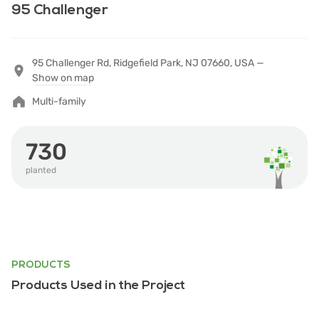
95 Challenger
95 Challenger Rd, Ridgefield Park, NJ 07660, USA —
Show on map
Multi-family
730
planted
PRODUCTS
Products Used in the Project