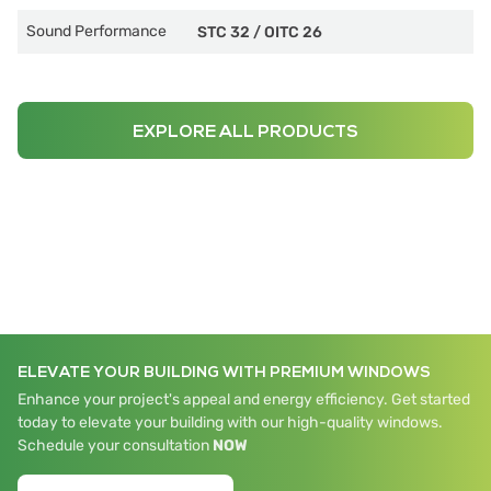
Sound Performance
STC 32
/
OITC 26
EXPLORE ALL PRODUCTS
ELEVATE YOUR BUILDING WITH PREMIUM WINDOWS
Enhance your project's appeal and energy efficiency. Get started
today to elevate your building with our high-quality windows.
Schedule your consultation
NOW