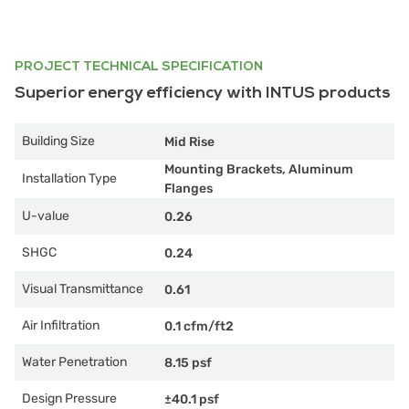
PROJECT TECHNICAL SPECIFICATION
Superior energy efficiency with INTUS products
Building Size
Mid Rise
Mounting Brackets, Aluminum
Installation Type
Flanges
U-value
0.26
SHGC
0.24
Visual Transmittance
0.61
Air Infiltration
0.1 cfm/ft2
Water Penetration
8.15 psf
Design Pressure
±40.1 psf