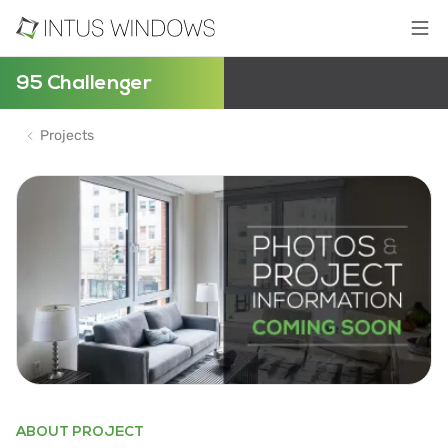
95 Challenger
Projects
ABOUT PROJECT