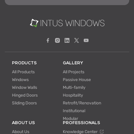
PRODUCTS
GALLERY
All Products
All Projects
Windows
Passive House
Window Walls
Multi-family
Hinged Doors
Hospitality
Sliding Doors
Retrofit/Renovation
Institutional
Modular
ABOUT US
PROFESSIONALS
About Us
Knowledge Center