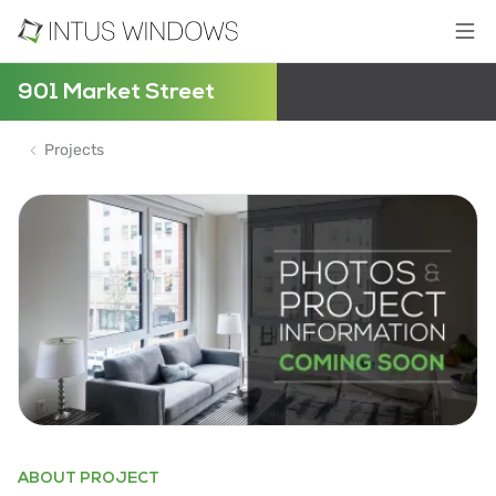
901 Market Street
Projects
ABOUT PROJECT