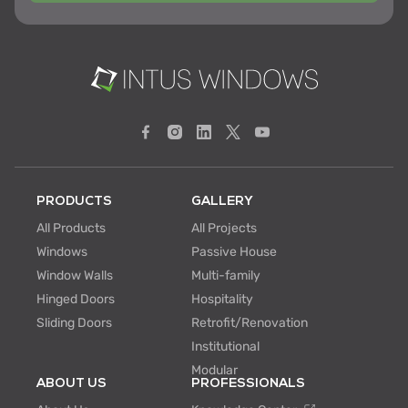
PRODUCTS
GALLERY
All Products
All Projects
Windows
Passive House
Window Walls
Multi-family
Hinged Doors
Hospitality
Sliding Doors
Retrofit/Renovation
Institutional
Modular
ABOUT US
PROFESSIONALS