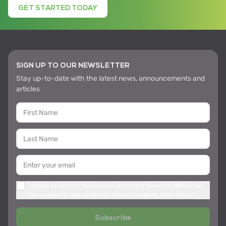
GET STARTED TODAY
SIGN UP TO OUR NEWSLETTER
Stay up-to-date with the latest news, announcements and
articles
I agree to receive newsletters about the services offered by
the company, new products, other marketing information
Subscribe