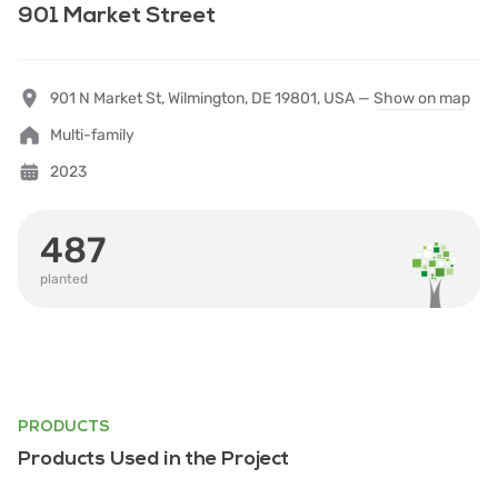
901 Market Street
901 N Market St, Wilmington, DE 19801, USA —
Show on map
Multi-family
2023
487
planted
PRODUCTS
Products Used in the Project