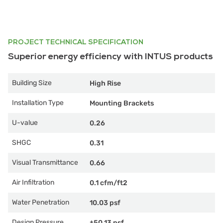
PROJECT TECHNICAL SPECIFICATION
Superior energy efficiency with INTUS products
Building Size
High Rise
Installation Type
Mounting Brackets
U-value
0.26
SHGC
0.31
Visual Transmittance
0.66
Air Infiltration
0.1 cfm/ft2
Water Penetration
10.03 psf
Design Pressure
±50.13 psf