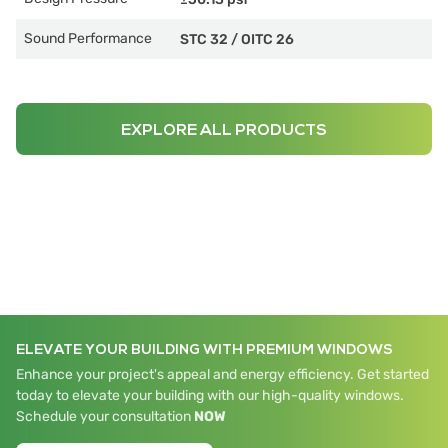
Sound Performance
STC 32
/
OITC 26
EXPLORE ALL PRODUCTS
ELEVATE YOUR BUILDING WITH PREMIUM WINDOWS
Enhance your project's appeal and energy efficiency. Get started
today to elevate your building with our high-quality windows.
Schedule your consultation
NOW