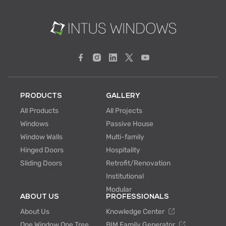
PRODUCTS
GALLERY
All Products
All Projects
Windows
Passive House
Window Walls
Multi-family
Hinged Doors
Hospitality
Sliding Doors
Retrofit/Renovation
Institutional
Modular
ABOUT US
PROFESSIONALS
About Us
Knowledge Center
One Window One Tree
BIM Family Generator