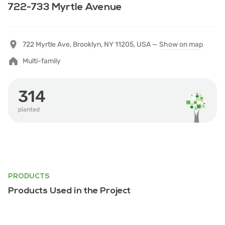
722-733 Myrtle Avenue
722 Myrtle Ave, Brooklyn, NY 11205, USA —
Show on map
Multi-family
314
planted
PRODUCTS
Products Used in the Project