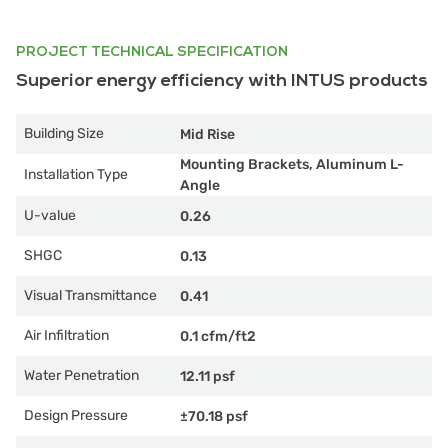
PROJECT TECHNICAL SPECIFICATION
Superior energy efficiency with INTUS products
Building Size
Mid Rise
Mounting Brackets, Aluminum L-
Installation Type
Angle
U-value
0.26
SHGC
0.13
Visual Transmittance
0.41
Air Infiltration
0.1 cfm/ft2
Water Penetration
12.11 psf
Design Pressure
±70.18 psf