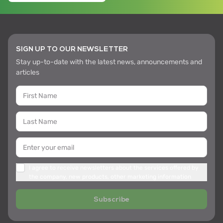
SIGN UP TO OUR NEWSLETTER
Stay up-to-date with the latest news, announcements and
articles
I agree to receive newsletters about the services offered by
the company, new products, other marketing information
Subscribe