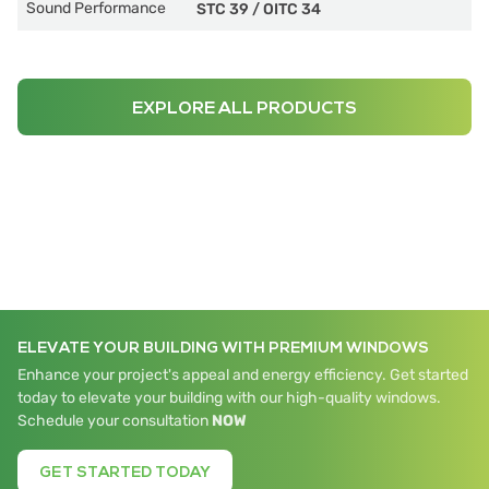
Sound Performance
STC 39
/
OITC 34
EXPLORE ALL PRODUCTS
ELEVATE YOUR BUILDING WITH PREMIUM WINDOWS
Enhance your project's appeal and energy efficiency. Get started
today to elevate your building with our high-quality windows.
Schedule your consultation
NOW
GET STARTED TODAY