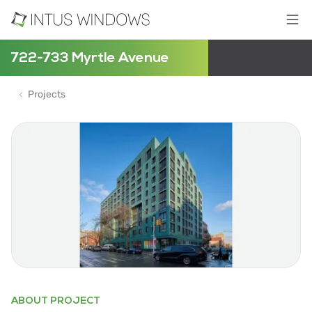
722-733 Myrtle Avenue
Projects
ABOUT PROJECT