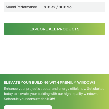
Sound Performance
STC 32
/
OITC 26
EXPLORE ALL PRODUCTS
ELEVATE YOUR BUILDING WITH PREMIUM WINDOWS
Enhance your project's appeal and energy efficiency. Get started
today to elevate your building with our high-quality windows.
Schedule your consultation
NOW