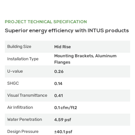
PROJECT TECHNICAL SPECIFICATION
Superior energy efficiency with INTUS products
Building Size
Mid Rise
Mounting Brackets, Aluminum
Installation Type
Flanges
U-value
0.26
SHGC
0.14
Visual Transmittance
0.41
Air Infiltration
0.1 cfm/ft2
Water Penetration
4.59 psf
Design Pressure
±40.1 psf