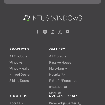
PRODUCTS
GALLERY
All Products
All Projects
Windows
Passive House
Window Walls
Multi-family
Hinged Doors
Hospitality
Sliding Doors
Retrofit/Renovation
Institutional
Modular
ABOUT US
PROFESSIONALS
About Us
Knowledge Center