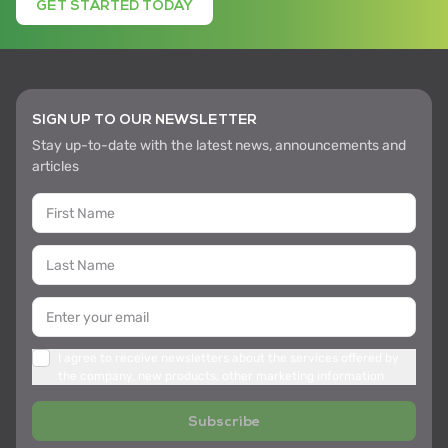
GET STARTED TODAY
SIGN UP TO OUR NEWSLETTER
Stay up-to-date with the latest news, announcements and
articles
I agree to receive newsletters about the services offered by
the company, new products, other marketing information
Subscribe