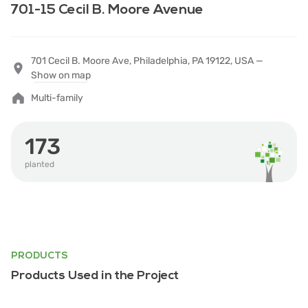
701-15 Cecil B. Moore Avenue
701 Cecil B. Moore Ave, Philadelphia, PA 19122, USA —
Show on map
Multi-family
173
planted
PRODUCTS
Products Used in the Project