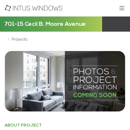
701-15 Cecil B. Moore Avenue
Projects
ABOUT PROJECT