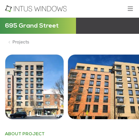
695 Grand Street
Projects
ABOUT PROJECT