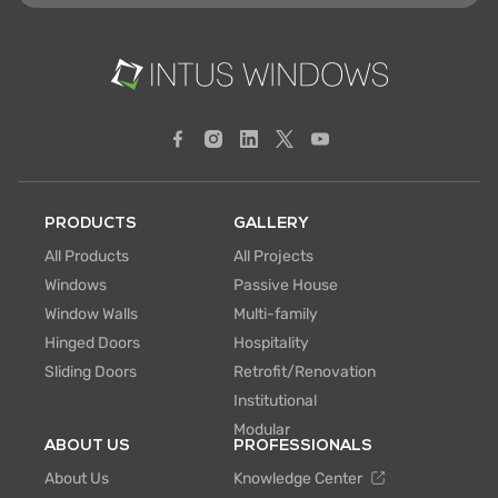
PRODUCTS
GALLERY
All Products
All Projects
Windows
Passive House
Window Walls
Multi-family
Hinged Doors
Hospitality
Sliding Doors
Retrofit/Renovation
Institutional
Modular
ABOUT US
PROFESSIONALS
About Us
Knowledge Center