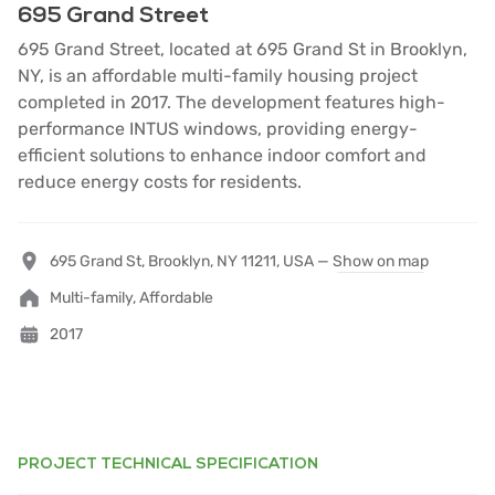
695 Grand Street
695 Grand Street, located at 695 Grand St in Brooklyn,
NY, is an affordable multi-family housing project
completed in 2017. The development features high-
performance INTUS windows, providing energy-
efficient solutions to enhance indoor comfort and
reduce energy costs for residents.
695 Grand St, Brooklyn, NY 11211, USA —
Show on map
Multi-family, Affordable
2017
PROJECT TECHNICAL SPECIFICATION