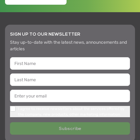
SIGN UP TO OUR NEWSLETTER
Stay up-to-date with the latest news, announcements and
articles
I agree to receive newsletters about the services offered by
the company, new products, other marketing information
Subscribe