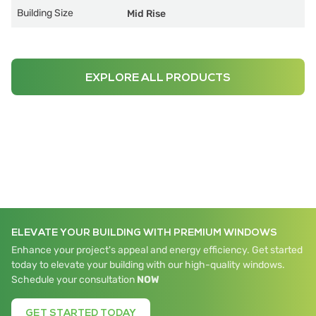
Building Size
Mid Rise
EXPLORE ALL PRODUCTS
ELEVATE YOUR BUILDING WITH PREMIUM WINDOWS
Enhance your project's appeal and energy efficiency. Get started
today to elevate your building with our high-quality windows.
Schedule your consultation
NOW
GET STARTED TODAY