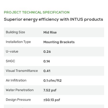
PROJECT TECHNICAL SPECIFICATION
Superior energy efficiency with INTUS products
Building Size
Mid Rise
Installation Type
Mounting Brackets
U-value
0.26
SHGC
0.14
Visual Transmittance
0.41
Air Infiltration
0.1 cfm/ft2
Water Penetration
7.52 psf
Design Pressure
±50.13 psf