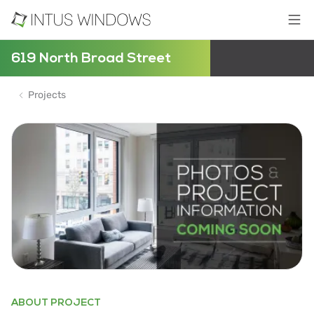
619 North Broad Street
Projects
ABOUT PROJECT