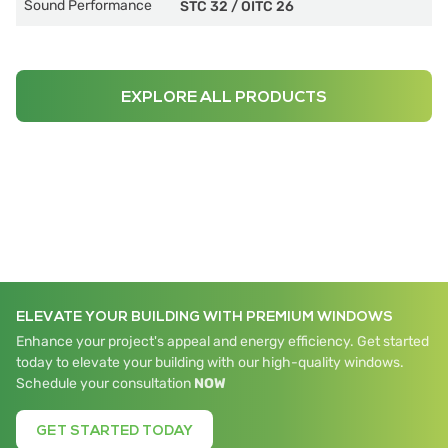
Sound Performance
STC 32
/
OITC 26
EXPLORE ALL PRODUCTS
ELEVATE YOUR BUILDING WITH PREMIUM WINDOWS
Enhance your project's appeal and energy efficiency. Get started
today to elevate your building with our high-quality windows.
Schedule your consultation
NOW
GET STARTED TODAY