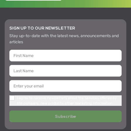
SIGN UP TO OUR NEWSLETTER
Stay up-to-date with the latest news, announcements and
articles
I agree to receive newsletters about the services offered by
the company, new products, other marketing information
Subscribe