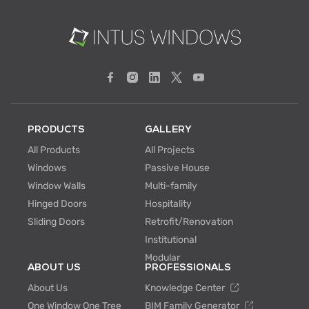
PRODUCTS
GALLERY
All Products
All Projects
Windows
Passive House
Window Walls
Multi-family
Hinged Doors
Hospitality
Sliding Doors
Retrofit/Renovation
Institutional
Modular
ABOUT US
PROFESSIONALS
About Us
Knowledge Center
One Window One Tree
BIM Family Generator