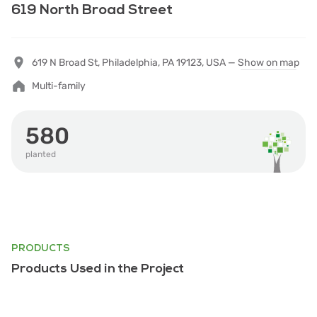
619 North Broad Street
619 N Broad St, Philadelphia, PA 19123, USA —
Show on map
Multi-family
580
planted
PRODUCTS
Products Used in the Project