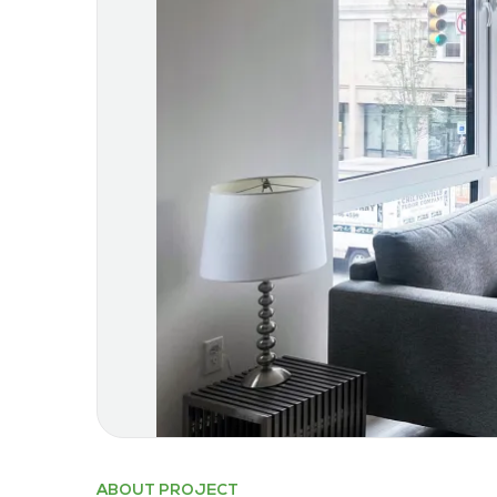
ABOUT PROJECT