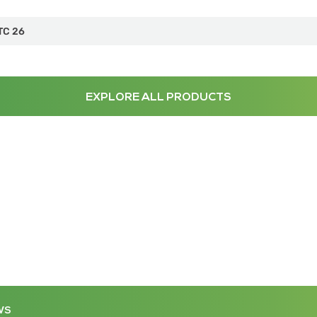
TC 26
EXPLORE ALL PRODUCTS
WS