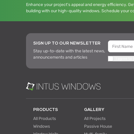
Enhance your project's appeal and energy efficiency. Get
building with our high-quality windows. Schedule your c
SIGN UP TO OUR NEWSLETTER
Stay up-to-date with the latest news,
announcements and articles
I agree to
PRODUCTS
GALLERY
All Products
All Projects
Windows
Passive House