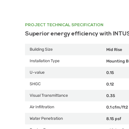
PROJECT TECHNICAL SPECIFICATION
Superior energy efficiency with INTU
Building Size
Mid Rise
Installation Type
Mounting B
U-value
0.15
SHGC
0.12
Visual Transmittance
0.35
Air Infiltration
0.1 cfm/ft2
Water Penetration
8.15 psf