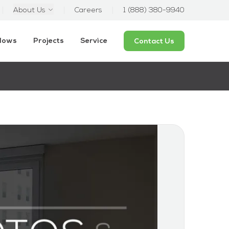
About Us
Careers
1 (888) 380-9940
ndows
Projects
Service
Contact Us