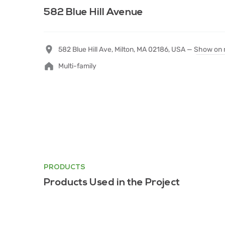
582 Blue Hill Avenue
582 Blue Hill Ave, Milton, MA 02186, USA —
Show on
Multi-family
PRODUCTS
Products Used in the Project