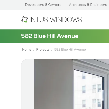
Developers & Owners
Architects & Engineers
582 Blue Hill Avenue
Home
Projects
582 Blue Hill Avenue