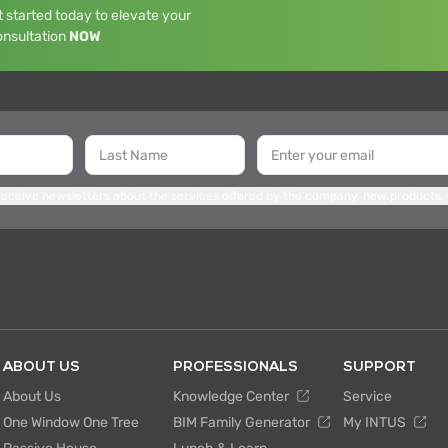
 started today to elevate your
onsultation
NOW
 receive newsletters about the services offered by the company, new products,
ABOUT US
PROFESSIONALS
SUPPORT
About Us
Knowledge Center
Service
One Window One Tree
BIM Family Generator
My INTUS