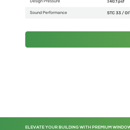
Design Pressure
±40.1 psf
Sound Performance
STC 33
/
OI
ELEVATE YOUR BUILDING WITH PREMIUM WINDO