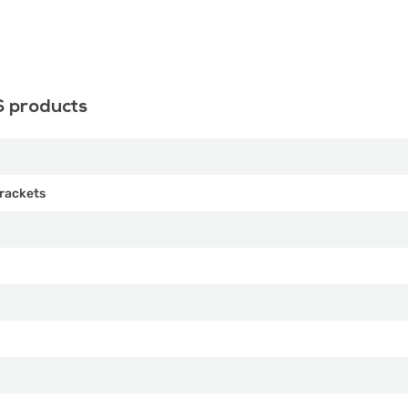
S products
rackets