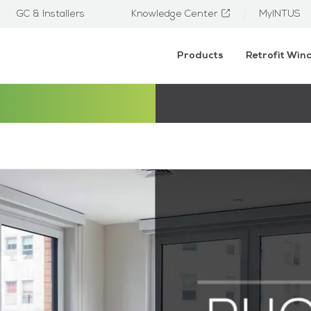
GC & Installers
Knowledge Center
MyINTUS
Products
Retrofit Wi