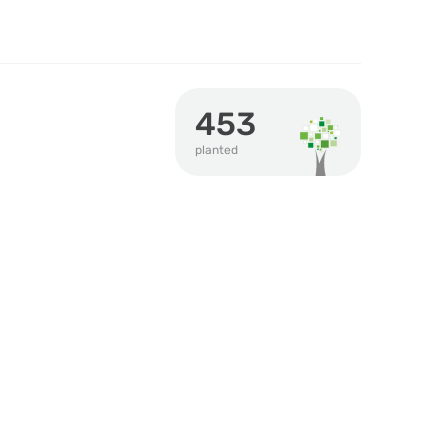
453
planted