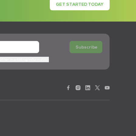
GET STARTED TODAY
Subscribe
 other marketing information