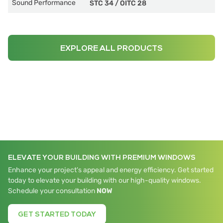
Sound Performance
STC 34
/
OITC 28
EXPLORE ALL PRODUCTS
ELEVATE YOUR BUILDING WITH PREMIUM WINDOWS
Enhance your project's appeal and energy efficiency. Get started
today to elevate your building with our high-quality windows.
Schedule your consultation
NOW
GET STARTED TODAY