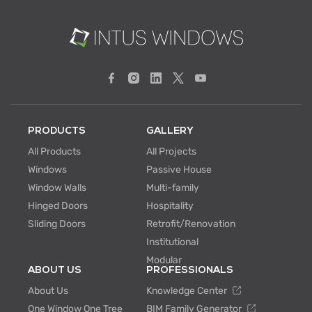
PRODUCTS
GALLERY
All Products
All Projects
Windows
Passive House
Window Walls
Multi-family
Hinged Doors
Hospitality
Sliding Doors
Retrofit/Renovation
Institutional
Modular
ABOUT US
PROFESSIONALS
About Us
Knowledge Center
One Window One Tree
BIM Family Generator