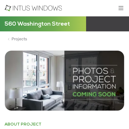
560 Washington Street
Projects
ABOUT PROJECT