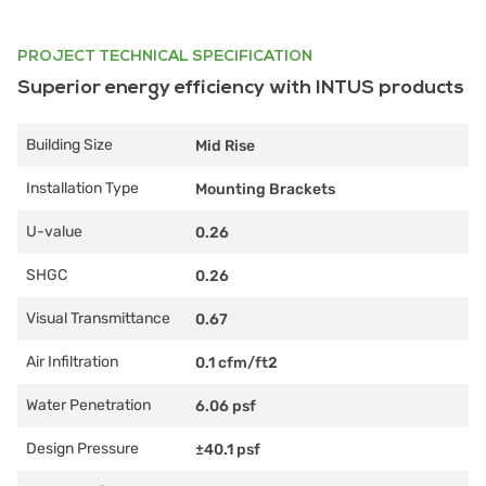
PROJECT TECHNICAL SPECIFICATION
Superior energy efficiency with INTUS products
Building Size
Mid Rise
Installation Type
Mounting Brackets
U-value
0.26
SHGC
0.26
Visual Transmittance
0.67
Air Infiltration
0.1 cfm/ft2
Water Penetration
6.06 psf
Design Pressure
±40.1 psf