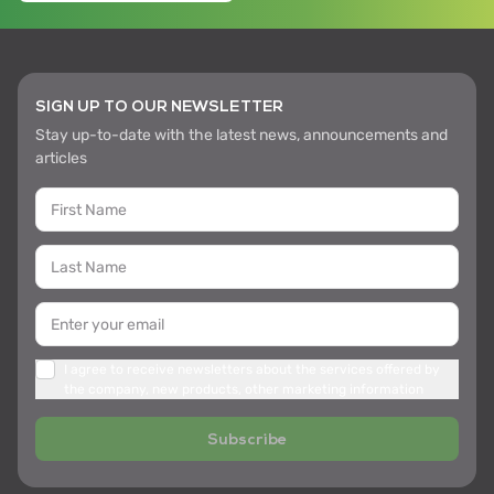
SIGN UP TO OUR NEWSLETTER
Stay up-to-date with the latest news, announcements and
articles
I agree to receive newsletters about the services offered by
the company, new products, other marketing information
Subscribe