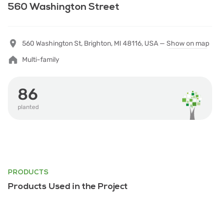
560 Washington Street
560 Washington St, Brighton, MI 48116, USA —
Show on map
Multi-family
86
planted
PRODUCTS
Products Used in the Project