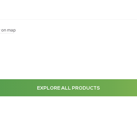
 on map
EXPLORE ALL PRODUCTS