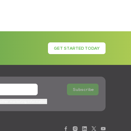
GET STARTED TODAY
Subscribe
 other marketing information