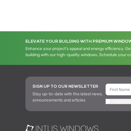
ELEVATE YOUR BUILDING WITH PREMIUM WINDO
Enhance your project's appeal and energy efficiency. Get
building with our high-quality windows. Schedule your c
SIGN UP TO OUR NEWSLETTER
Stay up-to-date with the latest news,
announcements and articles
I agree to