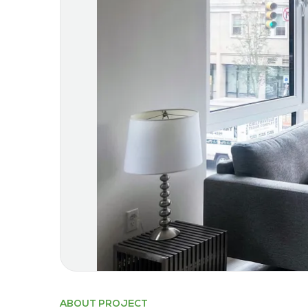
ABOUT PROJECT