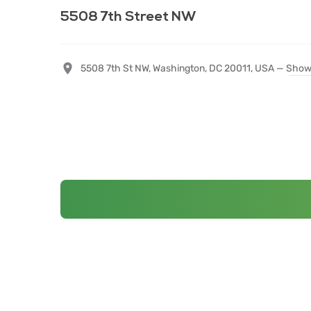
5508 7th Street NW
5508 7th St NW, Washington, DC 20011, USA —
Show