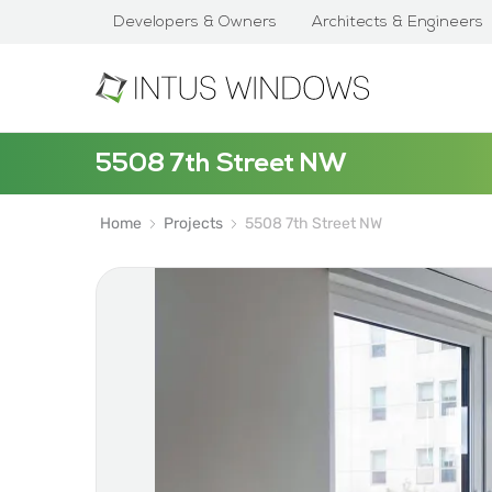
Developers & Owners
Architects & Engineers
5508 7th Street NW
Home
Projects
5508 7th Street NW