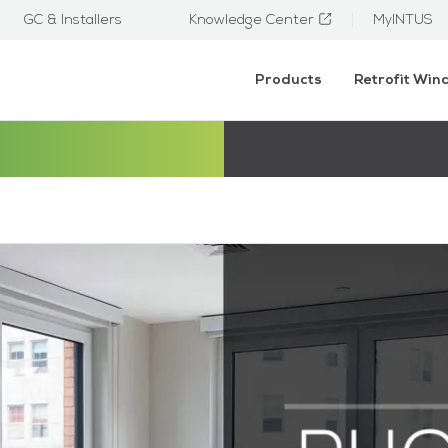
GC & Installers
Knowledge Center
MyINTUS
Products
Retrofit Wi