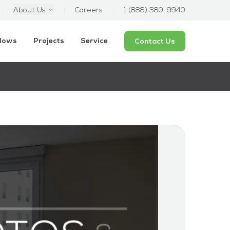
About Us
Careers
1 (888) 380-9940
ndows
Projects
Service
Contact Us