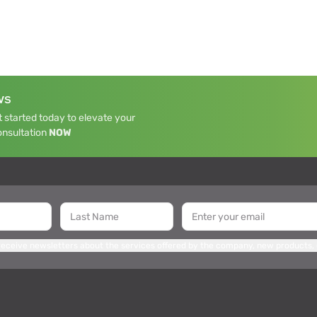
WS
 started today to elevate your
onsultation
NOW
 receive newsletters about the services offered by the company, new products,