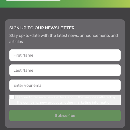
SIGN UP TO OUR NEWSLETTER
Stay up-to-date with the latest news, announcements and
articles
I agree to receive newsletters about the services offered by
the company, new products, other marketing information
Subscribe