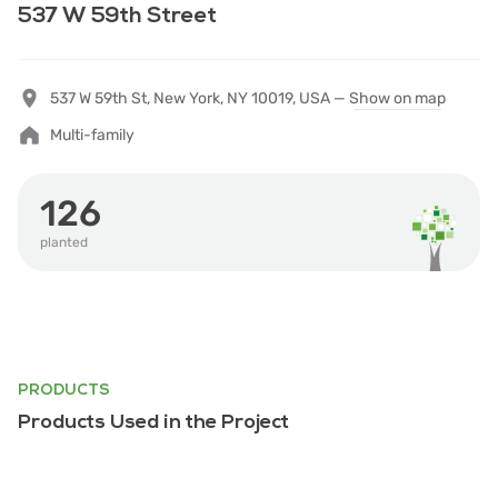
537 W 59th Street
537 W 59th St, New York, NY 10019, USA —
Show on map
Multi-family
126
planted
PRODUCTS
Products Used in the Project