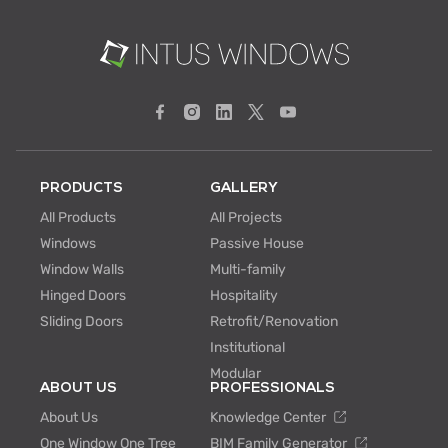
PRODUCTS
GALLERY
All Products
All Projects
Windows
Passive House
Window Walls
Multi-family
Hinged Doors
Hospitality
Sliding Doors
Retrofit/Renovation
Institutional
Modular
ABOUT US
PROFESSIONALS
About Us
Knowledge Center
One Window One Tree
BIM Family Generator