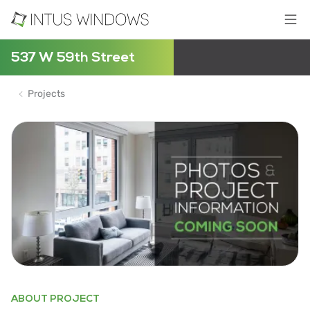
537 W 59th Street
Projects
ABOUT PROJECT