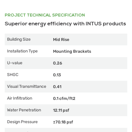
PROJECT TECHNICAL SPECIFICATION
Superior energy efficiency with INTUS products
Building Size
Mid Rise
Installation Type
Mounting Brackets
U-value
0.26
SHGC
0.13
Visual Transmittance
0.41
Air Infiltration
0.1 cfm/ft2
Water Penetration
12.11 psf
Design Pressure
±70.18 psf