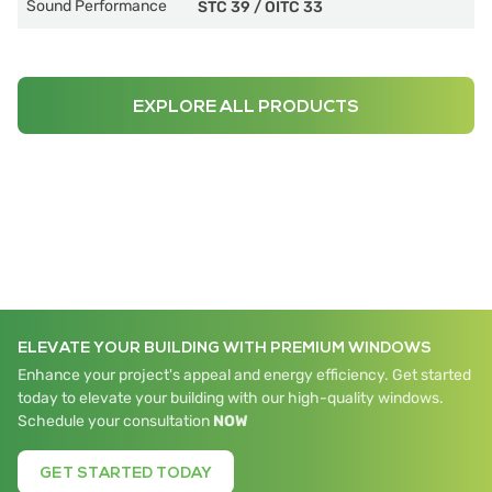
Sound Performance
STC 39
/
OITC 33
EXPLORE ALL PRODUCTS
ELEVATE YOUR BUILDING WITH PREMIUM WINDOWS
Enhance your project's appeal and energy efficiency. Get started
today to elevate your building with our high-quality windows.
Schedule your consultation
NOW
GET STARTED TODAY