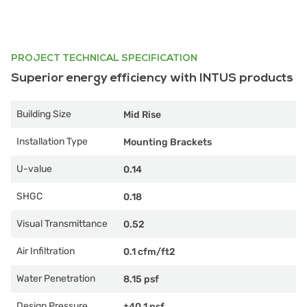
PROJECT TECHNICAL SPECIFICATION
Superior energy efficiency with INTUS products
Building Size
Mid Rise
Installation Type
Mounting Brackets
U-value
0.14
SHGC
0.18
Visual Transmittance
0.52
Air Infiltration
0.1 cfm/ft2
Water Penetration
8.15 psf
Design Pressure
±40.1 psf