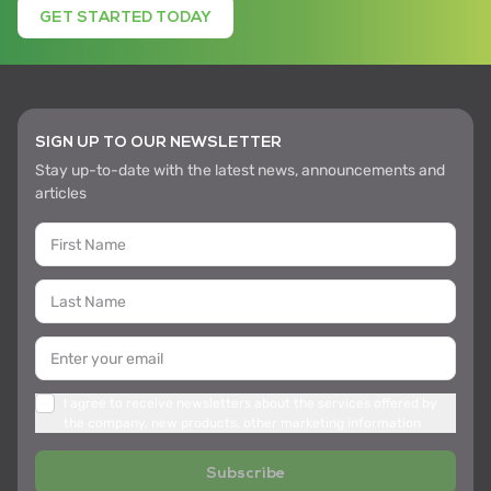
GET STARTED TODAY
SIGN UP TO OUR NEWSLETTER
Stay up-to-date with the latest news, announcements and
articles
I agree to receive newsletters about the services offered by
the company, new products, other marketing information
Subscribe