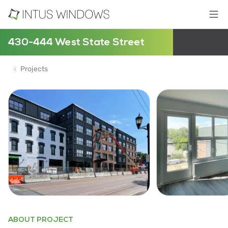
430-444 West State Street
Projects
ABOUT PROJECT