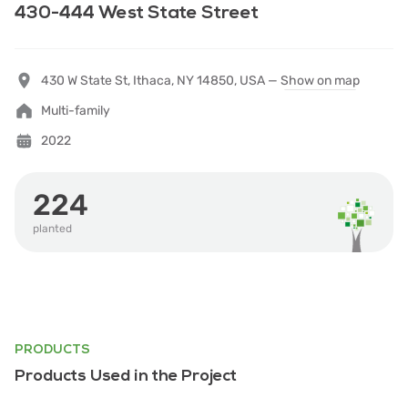
430-444 West State Street
430 W State St, Ithaca, NY 14850, USA —
Show on map
Multi-family
2022
224
planted
PRODUCTS
Products Used in the Project