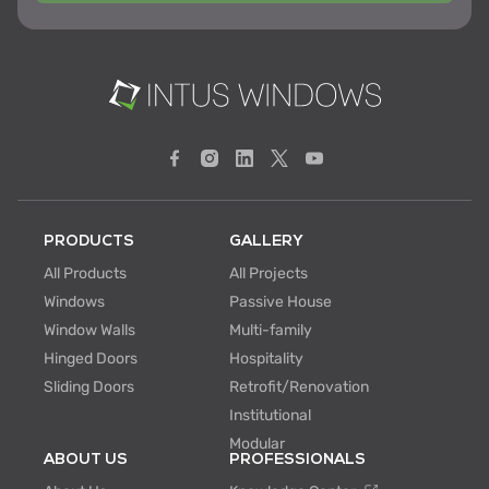
PRODUCTS
GALLERY
All Products
All Projects
Windows
Passive House
Window Walls
Multi-family
Hinged Doors
Hospitality
Sliding Doors
Retrofit/Renovation
Institutional
Modular
ABOUT US
PROFESSIONALS