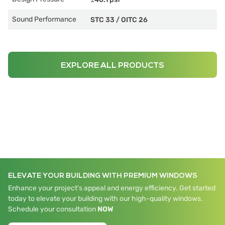
Sound Performance
STC 33
/
OITC 26
EXPLORE ALL PRODUCTS
ELEVATE YOUR BUILDING WITH PREMIUM WINDOWS
Enhance your project's appeal and energy efficiency. Get started
today to elevate your building with our high-quality windows.
Schedule your consultation
NOW