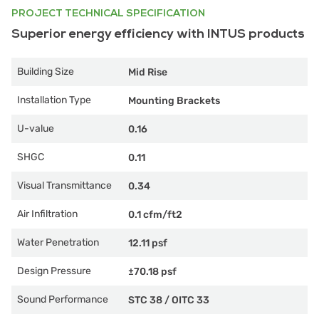
PROJECT TECHNICAL SPECIFICATION
Superior energy efficiency with INTUS products
Building Size
Mid Rise
Installation Type
Mounting Brackets
U-value
0.16
SHGC
0.11
Visual Transmittance
0.34
Air Infiltration
0.1 cfm/ft2
Water Penetration
12.11 psf
Design Pressure
±70.18 psf
Sound Performance
STC 38
/
OITC 33