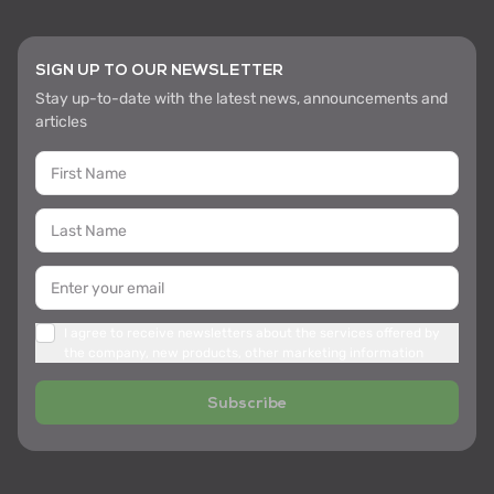
SIGN UP TO OUR NEWSLETTER
Stay up-to-date with the latest news, announcements and
articles
I agree to receive newsletters about the services offered by
the company, new products, other marketing information
Subscribe