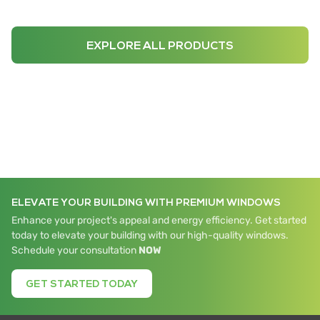
EXPLORE ALL PRODUCTS
ELEVATE YOUR BUILDING WITH PREMIUM WINDOWS
Enhance your project's appeal and energy efficiency. Get started
today to elevate your building with our high-quality windows.
Schedule your consultation
NOW
GET STARTED TODAY