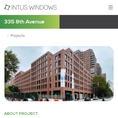
335 8th Avenue
Projects
ABOUT PROJECT