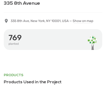
335 8th Avenue
335 8th Ave, New York, NY 10001, USA —
Show on map
769
planted
PRODUCTS
Products Used in the Project