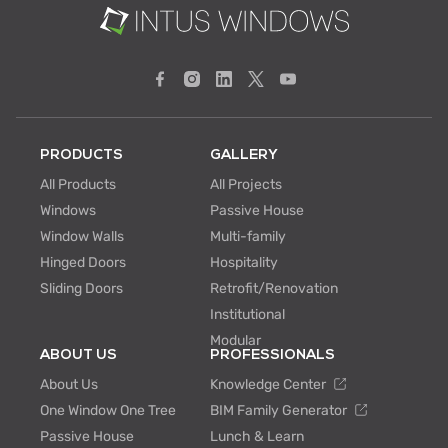
PRODUCTS
GALLERY
All Products
All Projects
Windows
Passive House
Window Walls
Multi-family
Hinged Doors
Hospitality
Sliding Doors
Retrofit/Renovation
Institutional
Modular
ABOUT US
PROFESSIONALS
About Us
Knowledge Center
One Window One Tree
BIM Family Generator
Passive House
Lunch & Learn