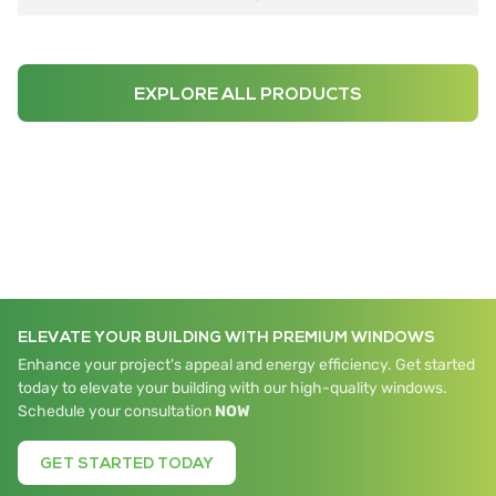
EXPLORE ALL PRODUCTS
ELEVATE YOUR BUILDING WITH PREMIUM WINDOWS
Enhance your project's appeal and energy efficiency. Get started
today to elevate your building with our high-quality windows.
Schedule your consultation
NOW
GET STARTED TODAY