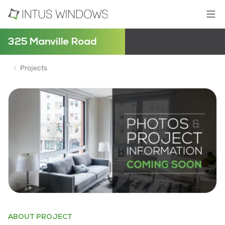
325 Manville Road
Projects
ABOUT PROJECT