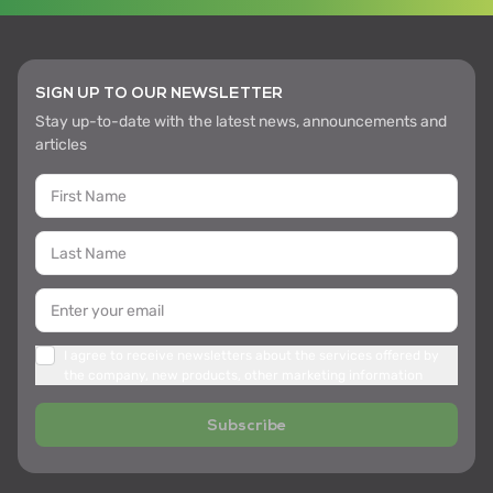
SIGN UP TO OUR NEWSLETTER
Stay up-to-date with the latest news, announcements and
articles
I agree to receive newsletters about the services offered by
the company, new products, other marketing information
Subscribe