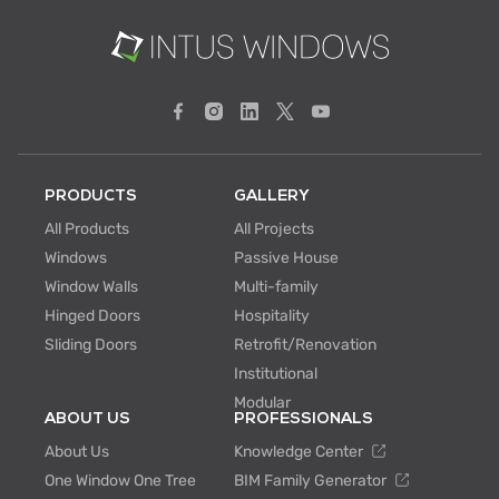
PRODUCTS
GALLERY
All Products
All Projects
Windows
Passive House
Window Walls
Multi-family
Hinged Doors
Hospitality
Sliding Doors
Retrofit/Renovation
Institutional
Modular
ABOUT US
PROFESSIONALS
About Us
Knowledge Center
One Window One Tree
BIM Family Generator