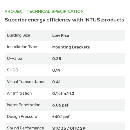
PROJECT TECHNICAL SPECIFICATION
Superior energy efficiency with INTUS products
Building Size
Low Rise
Installation Type
Mounting Brackets
U-value
0.25
SHGC
0.14
Visual Transmittance
0.41
Air Infiltration
0.1 cfm/ft2
Water Penetration
6.06 psf
Design Pressure
±40.1 psf
Sound Performance
STC 35
/
OITC 29