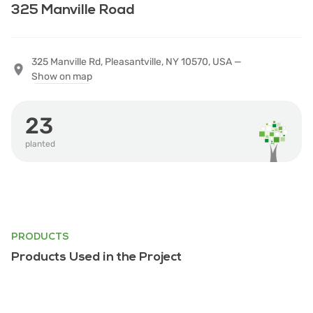
325 Manville Road
325 Manville Rd, Pleasantville, NY 10570, USA —
Show on map
23
planted
PRODUCTS
Products Used in the Project