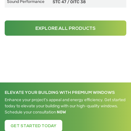
Sound Performance
STC 47
/
OITC 38
EXPLORE ALL PRODUCTS
ELEVATE YOUR BUILDING WITH PREMIUM WINDOWS
Enhance your project's appeal and energy efficiency. Get started
today to elevate your building with our high-quality windows.
Schedule your consultation
NOW
GET STARTED TODAY