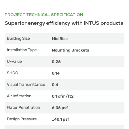
PROJECT TECHNICAL SPECIFICATION
Superior energy efficiency with INTUS products
Building Size
Mid Rise
Installation Type
Mounting Brackets
U-value
0.26
SHGC
0.14
Visual Transmittance
0.4
Air Infiltration
0.1 cfm/ft2
Water Penetration
6.06 psf
Design Pressure
±40.1 psf