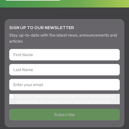
SIGN UP TO OUR NEWSLETTER
Stay up-to-date with the latest news, announcements and
articles
I agree to receive newsletters about the services offered by
the company, new products, other marketing information
Subscribe