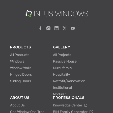
PRODUCTS
GALLERY
All Products
All Projects
Windows
Passive House
Window Walls
Multi-family
Hinged Doors
Hospitality
Sliding Doors
Retrofit/Renovation
Institutional
Modular
ABOUT US
PROFESSIONALS
About Us
Knowledge Center
One Window One Tree
BIM Family Generator