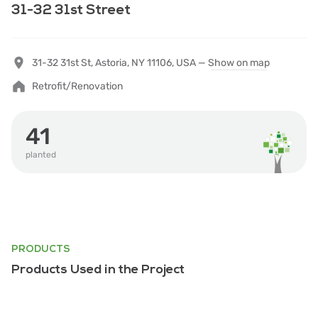
31-32 31st Street
31-32 31st St, Astoria, NY 11106, USA —
Show on map
Retrofit/Renovation
41
planted
PRODUCTS
Products Used in the Project