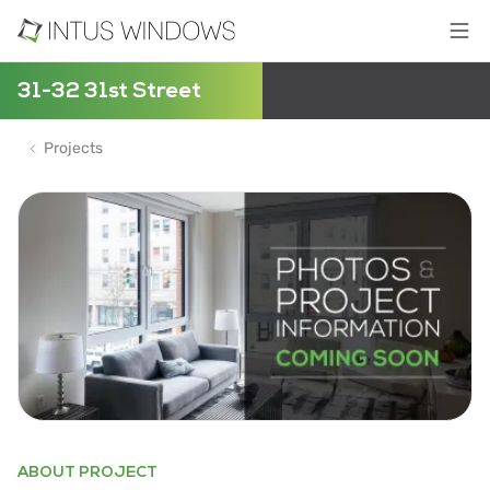
31-32 31st Street
Projects
ABOUT PROJECT