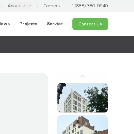
About Us
Careers
1 (888) 380-9940
ndows
Projects
Service
Contact Us