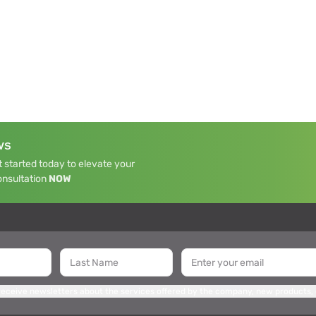
WS
 started today to elevate your
onsultation
NOW
 receive newsletters about the services offered by the company, new products,