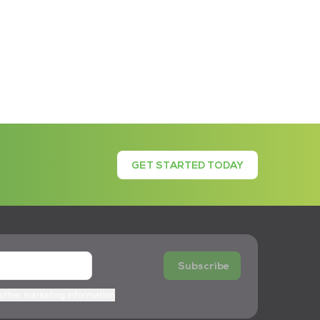
GET STARTED TODAY
Subscribe
 other marketing information