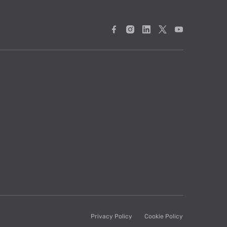
Privacy Policy
Cookie Policy