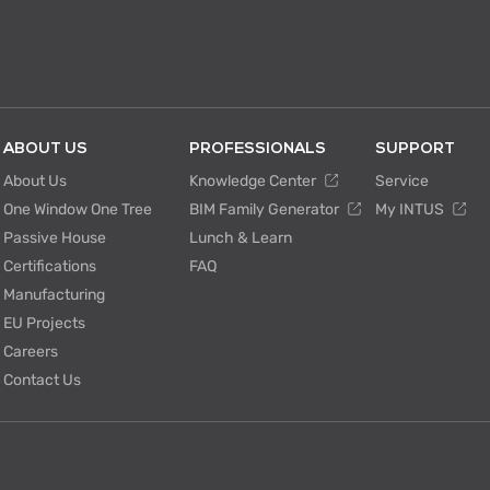
ABOUT US
PROFESSIONALS
SUPPORT
About Us
Knowledge Center
Service
One Window One Tree
BIM Family Generator
My INTUS
Passive House
Lunch & Learn
Certifications
FAQ
Manufacturing
EU Projects
Careers
Contact Us