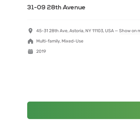
31-09 28th Avenue
45-31 28th Ave, Astoria, NY 11103, USA —
Show on 
Multi-family, Mixed-Use
2019