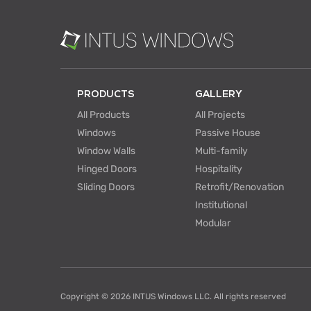
PRODUCTS
GALLERY
All Products
All Projects
Windows
Passive House
Window Walls
Multi-family
Hinged Doors
Hospitality
Sliding Doors
Retrofit/Renovation
Institutional
Modular
Copyright © 2026 INTUS Windows LLC. All rights reserved