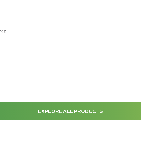
map
EXPLORE ALL PRODUCTS