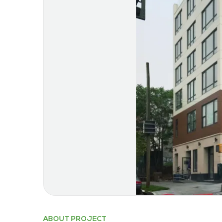
ABOUT PROJECT