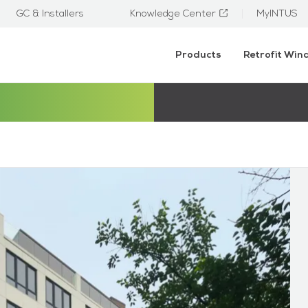
GC & Installers
Knowledge Center
MyINTUS
Products
Retrofit Wi