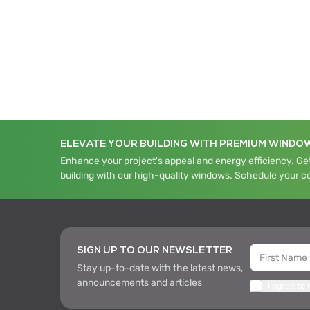
ELEVATE YOUR BUILDING WITH PREMIUM WINDO
Enhance your project's appeal and energy efficiency. Get
building with our high-quality windows. Schedule your c
SIGN UP TO OUR NEWSLETTER
Stay up-to-date with the latest news,
announcements and articles
I agree to