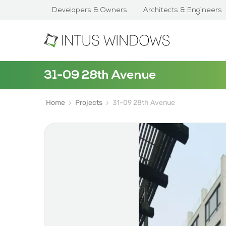
Developers & Owners
Architects & Engineers
31-09 28th Avenue
Home
Projects
31-09 28th Avenue