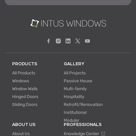
PRODUCTS
GALLERY
All Products
All Projects
Windows
Passive House
Window Walls
Multi-family
Hinged Doors
Hospitality
Sliding Doors
Retrofit/Renovation
Institutional
Modular
ABOUT US
PROFESSIONALS
About Us
Knowledge Center