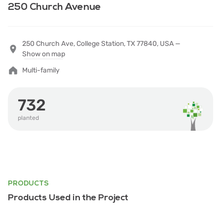
250 Church Avenue
250 Church Ave, College Station, TX 77840, USA —
Show on map
Multi-family
732
planted
PRODUCTS
Products Used in the Project