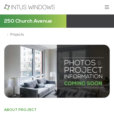
250 Church Avenue
Projects
ABOUT PROJECT