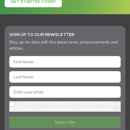
GET STARTED TODAY
SIGN UP TO OUR NEWSLETTER
Stay up-to-date with the latest news, announcements and
articles
I agree to receive newsletters about the services offered by
the company, new products, other marketing information
Subscribe