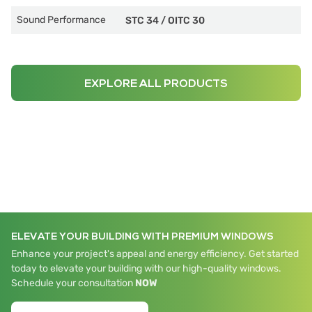
Sound Performance
STC 34
/
OITC 30
EXPLORE ALL PRODUCTS
ELEVATE YOUR BUILDING WITH PREMIUM WINDOWS
Enhance your project's appeal and energy efficiency. Get started
today to elevate your building with our high-quality windows.
Schedule your consultation
NOW