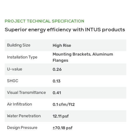
PROJECT TECHNICAL SPECIFICATION
Superior energy efficiency with INTUS products
Building Size
High Rise
Mounting Brackets, Aluminum
Installation Type
Flanges
U-value
0.26
SHGC
0.13
Visual Transmittance
0.41
Air Infiltration
0.1 cfm/ft2
Water Penetration
12.11 psf
Design Pressure
±70.18 psf