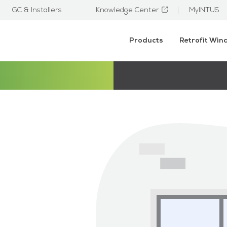
GC & Installers
Knowledge Center
MyINTUS
Products
Retrofit Wi