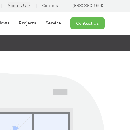
About Us
Careers
1 (888) 380-9940
ndows
Projects
Service
Contact Us