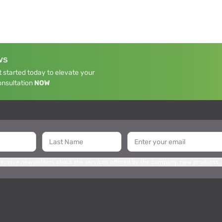
WS
 started today to elevate your
onsultation
NOW
 receive newsletters about the services offered by the company, new products,