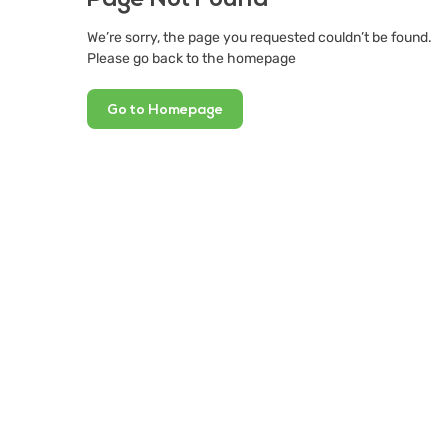
We’re sorry, the page you requested couldn’t be found.
Please go back to the homepage
Go to Homepage