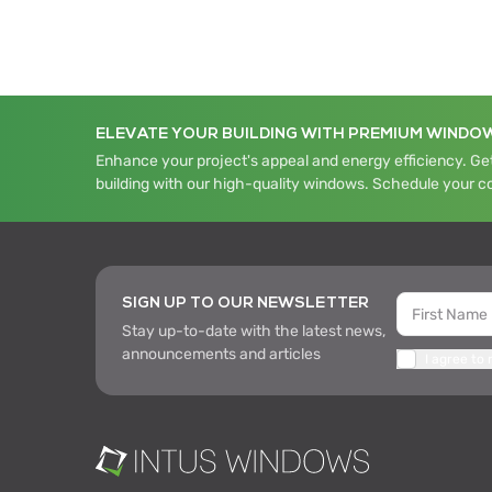
ELEVATE YOUR BUILDING WITH PREMIUM WINDO
Enhance your project's appeal and energy efficiency. Get
building with our high-quality windows. Schedule your c
SIGN UP TO OUR NEWSLETTER
Stay up-to-date with the latest news,
announcements and articles
I agree to