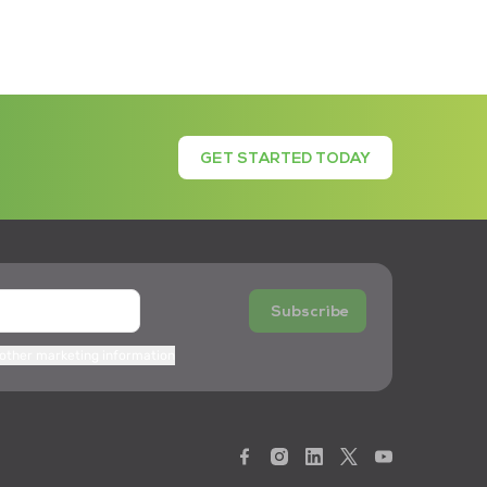
GET STARTED TODAY
Subscribe
 other marketing information