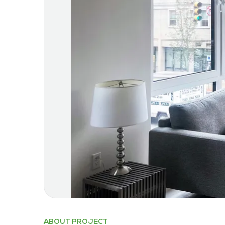
ABOUT PROJECT