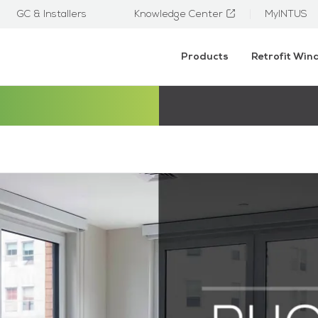
GC & Installers
Knowledge Center
MyINTUS
Products
Retrofit Wi