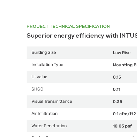
PROJECT TECHNICAL SPECIFICATION
Superior energy efficiency with INTU
Building Size
Low Rise
Installation Type
Mounting B
U-value
0.15
SHGC
0.11
Visual Transmittance
0.35
Air Infiltration
0.1 cfm/ft2
Water Penetration
10.03 psf