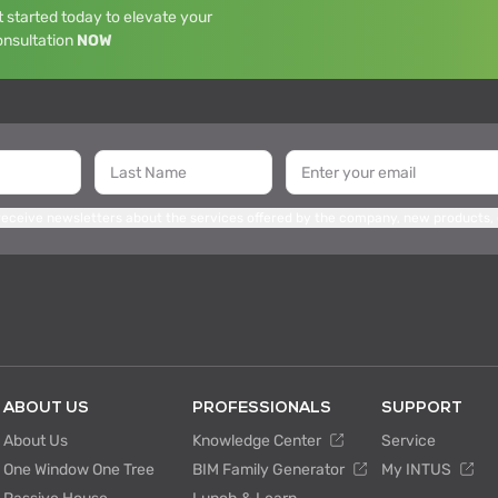
 started today to elevate your
onsultation
NOW
 receive newsletters about the services offered by the company, new products,
ABOUT US
PROFESSIONALS
SUPPORT
About Us
Knowledge Center
Service
One Window One Tree
BIM Family Generator
My INTUS