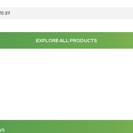
TC 27
EXPLORE ALL PRODUCTS
WS