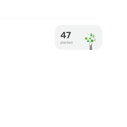
47
planted