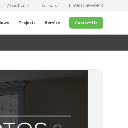
About Us
Careers
1 (888) 380-9940
ndows
Projects
Service
Contact Us