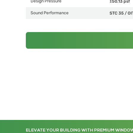
Design Pressure
±50.13 psf
Sound Performance
STC 35
/
OI
ELEVATE YOUR BUILDING WITH PREMIUM WINDO