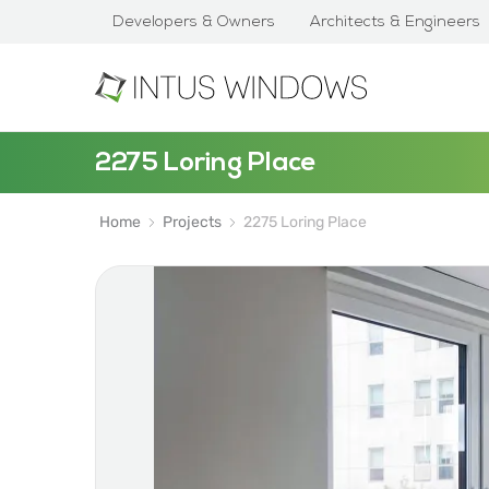
Developers & Owners
Architects & Engineers
2275 Loring Place
Home
Projects
2275 Loring Place