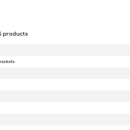
S products
rackets