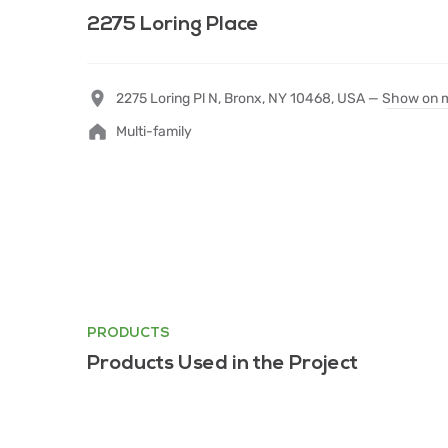
2275 Loring Place
2275 Loring Pl N, Bronx, NY 10468, USA —
Show on 
Multi-family
PRODUCTS
Products Used in the Project