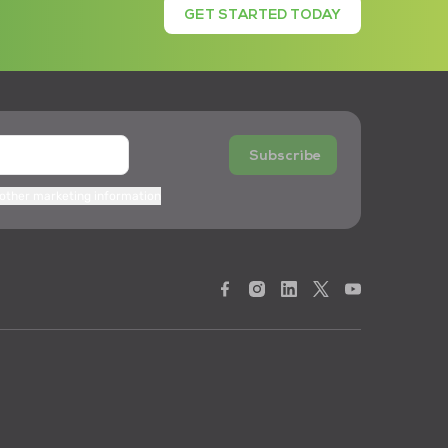
GET STARTED TODAY
Subscribe
 other marketing information