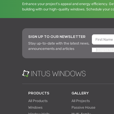
Enhance your project's appeal and energy efficiency. Get
building with our high-quality windows. Schedule your c
SIGN UP TO OUR NEWSLETTER
Stay up-to-date with the latest news,
announcements and articles
I agree to
PRODUCTS
GALLERY
All Products
All Projects
Windows
Passive House