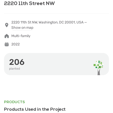
2220 11th Street NW
2220 11th St NW, Washington, DC 20001, USA —
Show on map
Multi-family
2022
206
planted
PRODUCTS
Products Used in the Project