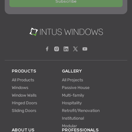
Subscribe
PRODUCTS
GALLERY
All Products
All Projects
Windows
Passive House
Window Walls
Multi-family
Hinged Doors
Hospitality
Sliding Doors
Retrofit/Renovation
Institutional
Modular
ABOUT US
PROFESSIONALS