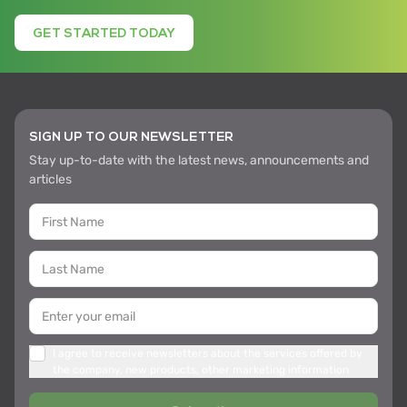
GET STARTED TODAY
SIGN UP TO OUR NEWSLETTER
Stay up-to-date with the latest news, announcements and
articles
I agree to receive newsletters about the services offered by
the company, new products, other marketing information