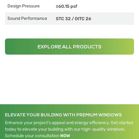
Design Pressure
±60.15 psf
Sound Performance
STC 32
/
OITC 26
EXPLORE ALL PRODUCTS
ELEVATE YOUR BUILDING WITH PREMIUM WINDOWS
Enhance your project's appeal and energy efficiency. Get started
today to elevate your building with our high-quality windows.
Schedule your consultation
NOW