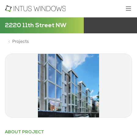
2220 11th Street NW
Projects
ABOUT PROJECT