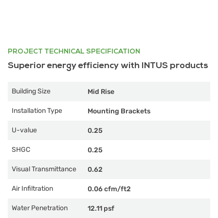
PROJECT TECHNICAL SPECIFICATION
Superior energy efficiency with INTUS products
Building Size
Mid Rise
Installation Type
Mounting Brackets
U-value
0.25
SHGC
0.25
Visual Transmittance
0.62
Air Infiltration
0.06 cfm/ft2
Water Penetration
12.11 psf